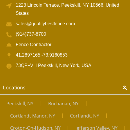
1223 Lincoln Terrace, Peekskill, NY 10566, United
States
sales@qualitybestfence.com
(914)737-8700
Fence Contractor
41.2897165,-73.9160853
73QP+VH Peekskill, New York, USA
Locations
Peekskill, NY
Buchanan, NY
Cortlandt Manor, NY
Cortlandt, NY
Croton-On-Hudson, NY
Jefferson Valley, NY