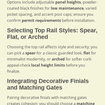
Options include adjustable
panel heights
, powder-
coated black finishes for
low maintenance
, varied
picket spacing, and accent post caps; ensure you
confirm
permit requirements
before installation.
Selecting Top Rail Styles: Spear,
Flat, or Arched
Choosing the top rail affects style and security; you
can pick a
spear
for a classic guarded look,
flat
for
minimalist modernity, or
arched
for softer curb
appeal-check
local height limits
before you
finalize.
Integrating Decorative Finials
and Matching Gates
Pairing decorative finials with matching gates
creates cohesion; you should choose a
matching