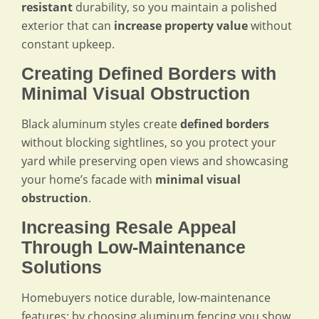
resistant
durability, so you maintain a polished
exterior that can
increase property value
without
constant upkeep.
Creating Defined Borders with
Minimal Visual Obstruction
Black aluminum styles create
defined borders
without blocking sightlines, so you protect your
yard while preserving open views and showcasing
your home’s facade with
minimal visual
obstruction
.
Increasing Resale Appeal
Through Low-Maintenance
Solutions
Homebuyers notice durable, low-maintenance
features; by choosing aluminum fencing you show