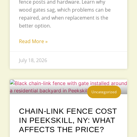
fence posts and hardware. Learn why
wood gates sag, which problems can be
repaired, and when replacement is the
better option.
Read More »
July 18, 2026
Uncategorized
CHAIN-LINK FENCE COST
IN PEEKSKILL, NY: WHAT
AFFECTS THE PRICE?