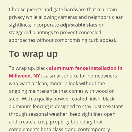
Choose pickets and gate hardware that maintain
privacy while allowing cameras and neighbors clear
sightlines; incorporate
adjustable slats
or
staggered plantings to prevent concealed
approaches without compromising curb appeal.
To wrap up
To wrap up, black
aluminum fence installation in
Millwood, NY
is a smart choice for homeowners
who want a clean, modern look without the
ongoing maintenance that comes with wood or
steel. With a quality powder-coated finish, black
aluminum fencing is designed to stay rust-resistant
through seasonal weather, keep sightlines open,
and create a crisp property boundary that
complements both classic and contemporary