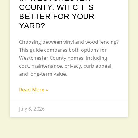
COUNTY: WHICH IS
BETTER FOR YOUR
YARD?
Choosing between vinyl and wood fencing?
This guide compares both options for
Westchester County homes, including
cost, maintenance, privacy, curb appeal,
and long-term value.
Read More »
July 8, 2026