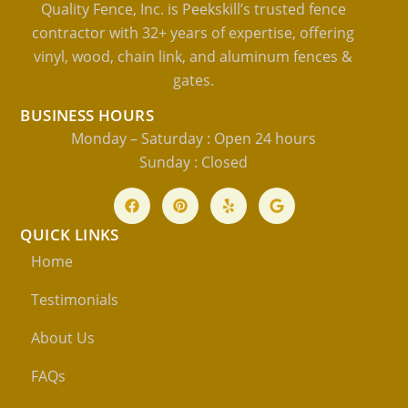
Quality Fence, Inc. is Peekskill’s trusted fence
contractor with 32+ years of expertise, offering
vinyl, wood, chain link, and aluminum fences &
gates.
BUSINESS HOURS
Monday – Saturday : Open 24 hours
Sunday : Closed
QUICK LINKS
Home
Testimonials
About Us
FAQs