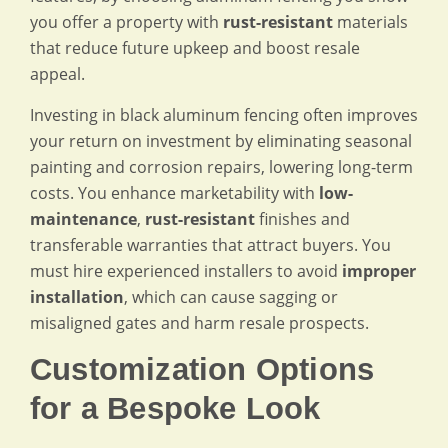
you offer a property with
rust-resistant
materials
that reduce future upkeep and boost resale
appeal.
Investing in black aluminum fencing often improves
your return on investment by eliminating seasonal
painting and corrosion repairs, lowering long-term
costs. You enhance marketability with
low-
maintenance
,
rust-resistant
finishes and
transferable warranties that attract buyers. You
must hire experienced installers to avoid
improper
installation
, which can cause sagging or
misaligned gates and harm resale prospects.
Customization Options
for a Bespoke Look