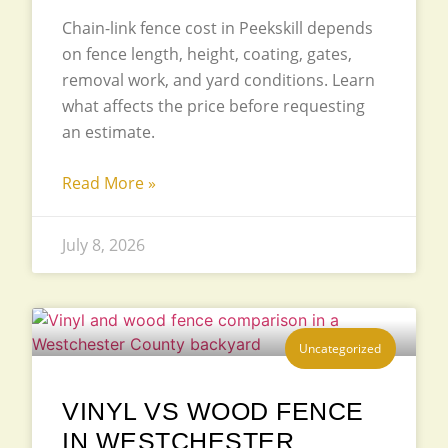
Chain-link fence cost in Peekskill depends
on fence length, height, coating, gates,
removal work, and yard conditions. Learn
what affects the price before requesting
an estimate.
Read More »
July 8, 2026
Uncategorized
VINYL VS WOOD FENCE
IN WESTCHESTER