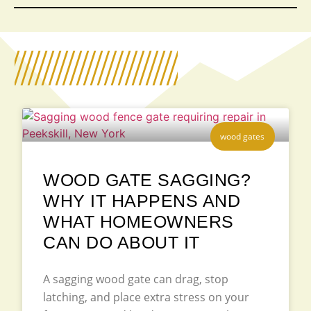
wood gates
WOOD GATE SAGGING?
WHY IT HAPPENS AND
WHAT HOMEOWNERS
CAN DO ABOUT IT
A sagging wood gate can drag, stop
latching, and place extra stress on your