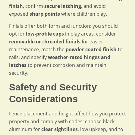
finish
, confirm
secure latching
, and avoid
exposed
sharp points
where children play.
Finials offer both form and function: you should
opt for
low-profile caps
in play areas, consider
removable or threaded finials
for easier
maintenance, match the
powder-coated finish
to
rails, and specify
weather-rated hinges and
latches
to prevent corrosion and maintain
security.
Safety and Security
Considerations
Fence placement and height affect how you protect
property and comply with codes; choose black
aluminum for
clear sightlines
, low upkeep, and to