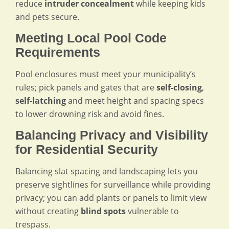
reduce
intruder concealment
while keeping kids
and pets secure.
Meeting Local Pool Code
Requirements
Pool enclosures must meet your municipality’s
rules; pick panels and gates that are
self-closing
,
self-latching
and meet height and spacing specs
to lower drowning risk and avoid fines.
Balancing Privacy and Visibility
for Residential Security
Balancing slat spacing and landscaping lets you
preserve sightlines for surveillance while providing
privacy; you can add plants or panels to limit view
without creating
blind spots
vulnerable to
trespass.