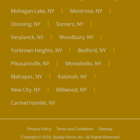
Mohegan Lake, NY
Montrose, NY
Ossining, NY
Somers, NY
Verplanck, NY
Woodbury, NY
Yorktown Heights, NY
Bedford, NY
Pleasantville, NY
Montebello, NY
Mahopac, NY
Katonah, NY
New City, NY
Millwood, NY
Carmel Hamlet, NY
Privacy Policy
Terms and Conditions
Sitemap
Copyright © 2024, Quality Fence, Inc.. All Rights Reserved