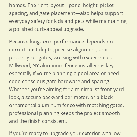
homes. The right layout—panel height, picket
spacing, and gate placement—also helps support
everyday safety for kids and pets while maintaining
a polished curb-appeal upgrade.
Because long-term performance depends on
correct post depth, precise alignment, and
properly set gates, working with experienced
Millwood, NY aluminum fence installers is key—
especially if you’re planning a pool area or need
code-conscious gate hardware and spacing.
Whether you’re aiming for a minimalist front-yard
look, a secure backyard perimeter, or a black
ornamental aluminum fence with matching gates,
professional planning keeps the project smooth
and the finish consistent.
If you’re ready to upgrade your exterior with low-