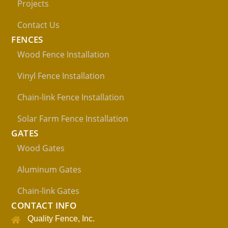
Projects
Contact Us
FENCES
Wood Fence Installation
Vinyl Fence Installation
Chain-link Fence Installation
Solar Farm Fence Installation
GATES
Wood Gates
Aluminum Gates
Chain-link Gates
CONTACT INFO
Quality Fence, Inc.