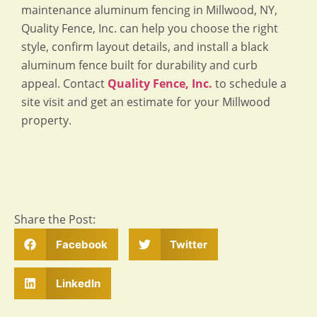
maintenance aluminum fencing in Millwood, NY,
Quality Fence, Inc. can help you choose the right
style, confirm layout details, and install a black
aluminum fence built for durability and curb
appeal. Contact
Quality Fence, Inc.
to schedule a
site visit and get an estimate for your Millwood
property.
Share the Post:
Facebook
Twitter
LinkedIn