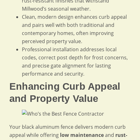
rust-resistant finishes that withstand
Millwood’s seasonal weather.
Clean, modern design enhances curb appeal
and pairs well with both traditional and
contemporary homes, often improving
perceived property value.
Professional installation addresses local
codes, correct post depth for frost concerns,
and precise gate alignment for lasting
performance and security.
Enhancing Curb Appeal
and Property Value
Your black aluminum fence delivers modern curb
appeal while offering
low maintenance
and
rust-