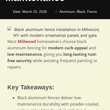
Date:
March 15, 2026
Aluminum
,
Black
,
Fence
Most
Millwood
homeowners choose black
aluminum fencing for
modern curb appeal
and
low maintenance
, giving you
long-lasting rust-
free security
while avoiding frequent painting or
repairs.
Key Takeaways:
Black aluminum fences deliver low-
maintenance durability with powder-coated,