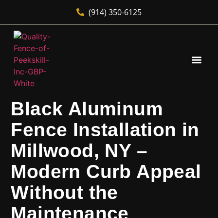
(914) 350-6125
Black Aluminum
Fence Installation in
Millwood, NY –
Modern Curb Appeal
Without the
Maintenance