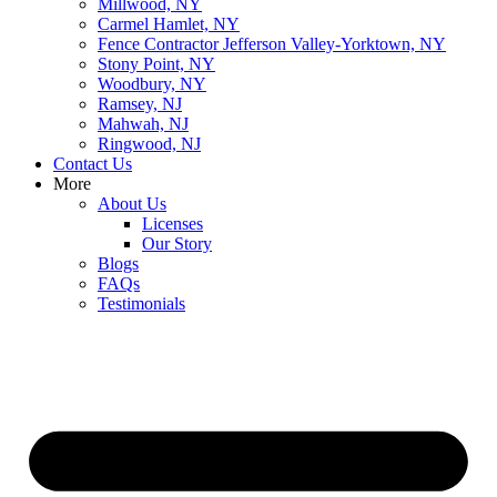
Millwood, NY
Carmel Hamlet, NY
Fence Contractor Jefferson Valley-Yorktown, NY
Stony Point, NY
Woodbury, NY
Ramsey, NJ
Mahwah, NJ
Ringwood, NJ
Contact Us
More
About Us
Licenses
Our Story
Blogs
FAQs
Testimonials