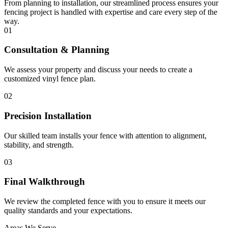
From planning to installation, our streamlined process ensures your
fencing project is handled with expertise and care every step of the
way.
01
Consultation & Planning
We assess your property and discuss your needs to create a
customized vinyl fence plan.
02
Precision Installation
Our skilled team installs your fence with attention to alignment,
stability, and strength.
03
Final Walkthrough
We review the completed fence with you to ensure it meets our
quality standards and your expectations.
Areas We Serve