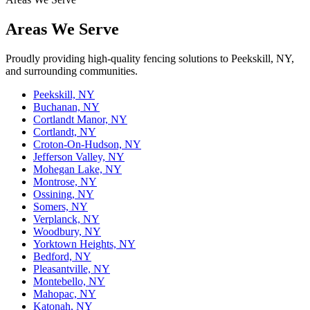
Areas We Serve
Proudly providing high-quality fencing solutions to Peekskill, NY,
and surrounding communities.
Peekskill, NY
Buchanan, NY
Cortlandt Manor, NY
Cortlandt, NY
Croton-On-Hudson, NY
Jefferson Valley, NY
Mohegan Lake, NY
Montrose, NY
Ossining, NY
Somers, NY
Verplanck, NY
Woodbury, NY
Yorktown Heights, NY
Bedford, NY
Pleasantville, NY
Montebello, NY
Mahopac, NY
Katonah, NY