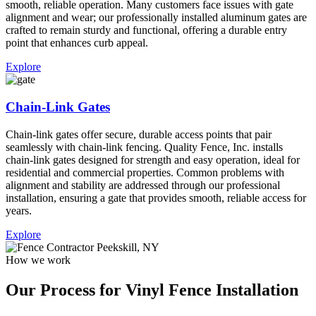
smooth, reliable operation. Many customers face issues with gate
alignment and wear; our professionally installed aluminum gates are
crafted to remain sturdy and functional, offering a durable entry
point that enhances curb appeal.
Explore
Chain-Link Gates
Chain-link gates offer secure, durable access points that pair
seamlessly with chain-link fencing. Quality Fence, Inc. installs
chain-link gates designed for strength and easy operation, ideal for
residential and commercial properties. Common problems with
alignment and stability are addressed through our professional
installation, ensuring a gate that provides smooth, reliable access for
years.
Explore
How we work
Our Process for Vinyl Fence Installation