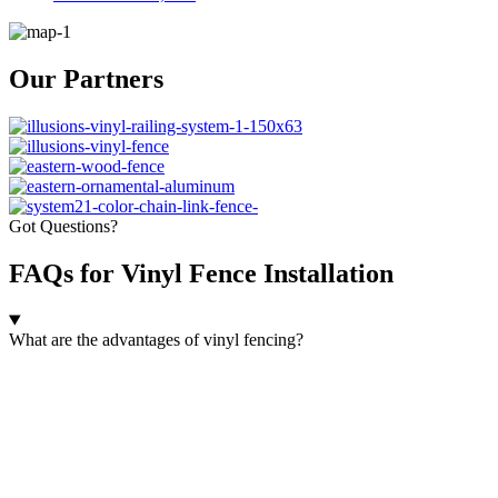
Our Partners
Got Questions?
FAQs for Vinyl Fence Installation
What are the advantages of vinyl fencing?