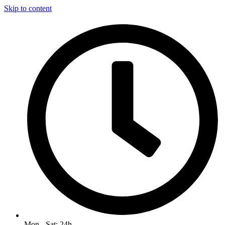
Skip to content
Mon - Sat: 24h