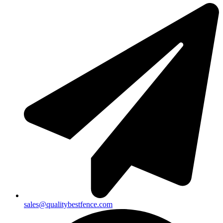
sales@qualitybestfence.com