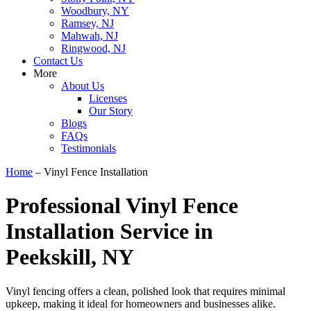
Woodbury, NY
Ramsey, NJ
Mahwah, NJ
Ringwood, NJ
Contact Us
More
About Us
Licenses
Our Story
Blogs
FAQs
Testimonials
Home
–
Vinyl Fence Installation
Professional Vinyl Fence
Installation Service in
Peekskill, NY
Vinyl fencing offers a clean, polished look that requires minimal
upkeep, making it ideal for homeowners and businesses alike.