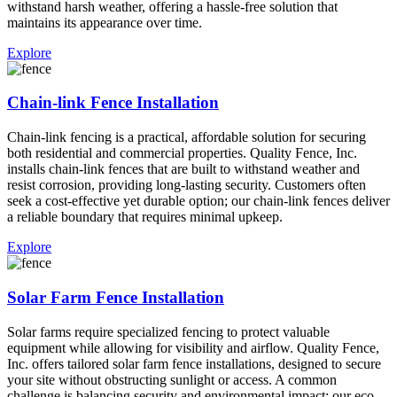
withstand harsh weather, offering a hassle-free solution that
maintains its appearance over time.
Explore
Chain-link Fence Installation
Chain-link fencing is a practical, affordable solution for securing
both residential and commercial properties. Quality Fence, Inc.
installs chain-link fences that are built to withstand weather and
resist corrosion, providing long-lasting security. Customers often
seek a cost-effective yet durable option; our chain-link fences deliver
a reliable boundary that requires minimal upkeep.
Explore
Solar Farm Fence Installation
Solar farms require specialized fencing to protect valuable
equipment while allowing for visibility and airflow. Quality Fence,
Inc. offers tailored solar farm fence installations, designed to secure
your site without obstructing sunlight or access. A common
challenge is balancing security and environmental impact; our eco-