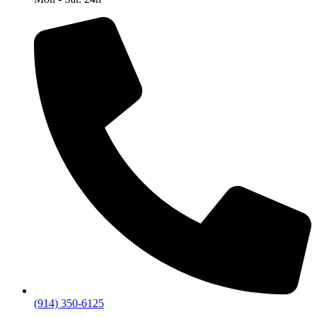
(914) 350-6125