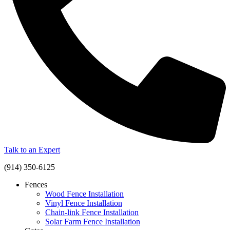
Talk to an Expert
(914) 350-6125
Fences
Wood Fence Installation
Vinyl Fence Installation
Chain-link Fence Installation
Solar Farm Fence Installation