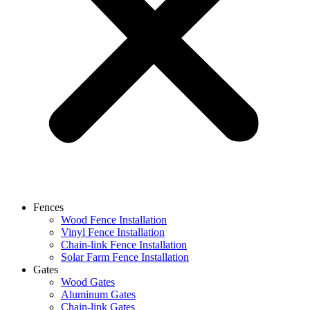
Fences
Wood Fence Installation
Vinyl Fence Installation
Chain-link Fence Installation
Solar Farm Fence Installation
Gates
Wood Gates
Aluminum Gates
Chain-link Gates