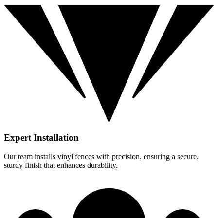
Expert Installation
Our team installs vinyl fences with precision, ensuring a secure,
sturdy finish that enhances durability.