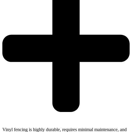
Vinyl fencing is highly durable, requires minimal maintenance, and