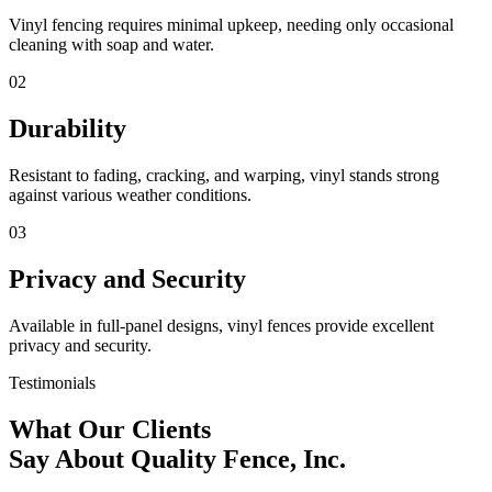
Vinyl fencing requires minimal upkeep, needing only occasional
cleaning with soap and water.
02
Durability
Resistant to fading, cracking, and warping, vinyl stands strong
against various weather conditions.
03
Privacy and Security
Available in full-panel designs, vinyl fences provide excellent
privacy and security.
Testimonials
What Our Clients
Say About Quality Fence, Inc.