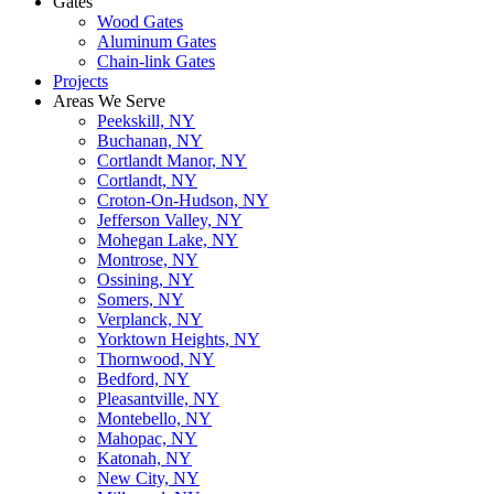
Gates
Wood Gates
Aluminum Gates
Chain-link Gates
Projects
Areas We Serve
Peekskill, NY
Buchanan, NY
Cortlandt Manor, NY
Cortlandt, NY
Croton-On-Hudson, NY
Jefferson Valley, NY
Mohegan Lake, NY
Montrose, NY
Ossining, NY
Somers, NY
Verplanck, NY
Yorktown Heights, NY
Thornwood, NY
Bedford, NY
Pleasantville, NY
Montebello, NY
Mahopac, NY
Katonah, NY
New City, NY