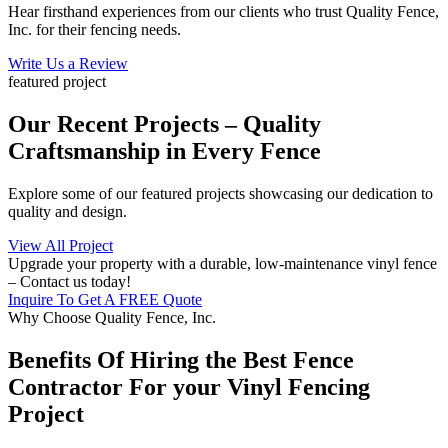
Hear firsthand experiences from our clients who trust Quality Fence,
Inc. for their fencing needs.
Write Us a Review
featured project
Our Recent Projects – Quality
Craftsmanship in Every Fence
Explore some of our featured projects showcasing our dedication to
quality and design.
View All Project
Upgrade your property with a durable, low-maintenance vinyl fence
– Contact us today!
Inquire To Get A FREE Quote
Why Choose Quality Fence, Inc.
Benefits Of Hiring the Best Fence
Contractor For your Vinyl Fencing
Project