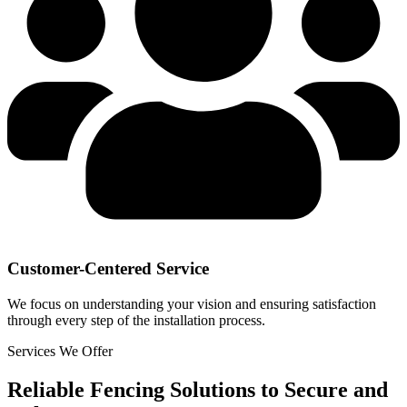
Customer-Centered Service
We focus on understanding your vision and ensuring satisfaction
through every step of the installation process.
Services We Offer
Reliable Fencing Solutions to Secure and