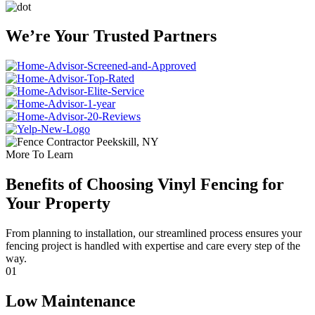
We’re Your Trusted Partners
More To Learn
Benefits of Choosing Vinyl Fencing for
Your Property
From planning to installation, our streamlined process ensures your
fencing project is handled with expertise and care every step of the
way.
01
Low Maintenance