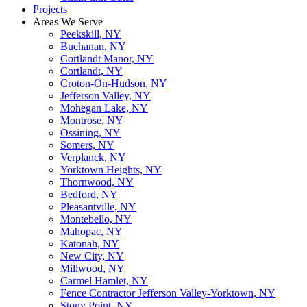
Projects
Areas We Serve
Peekskill, NY
Buchanan, NY
Cortlandt Manor, NY
Cortlandt, NY
Croton-On-Hudson, NY
Jefferson Valley, NY
Mohegan Lake, NY
Montrose, NY
Ossining, NY
Somers, NY
Verplanck, NY
Yorktown Heights, NY
Thornwood, NY
Bedford, NY
Pleasantville, NY
Montebello, NY
Mahopac, NY
Katonah, NY
New City, NY
Millwood, NY
Carmel Hamlet, NY
Fence Contractor Jefferson Valley-Yorktown, NY
Stony Point, NY