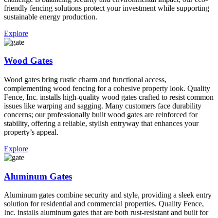
friendly fencing solutions protect your investment while supporting
sustainable energy production.
Explore
Wood Gates
Wood gates bring rustic charm and functional access,
complementing wood fencing for a cohesive property look. Quality
Fence, Inc. installs high-quality wood gates crafted to resist common
issues like warping and sagging. Many customers face durability
concerns; our professionally built wood gates are reinforced for
stability, offering a reliable, stylish entryway that enhances your
property’s appeal.
Explore
Aluminum Gates
Aluminum gates combine security and style, providing a sleek entry
solution for residential and commercial properties. Quality Fence,
Inc. installs aluminum gates that are both rust-resistant and built for