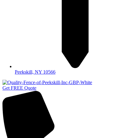
Peekskill, NY 10566
Get FREE Quote