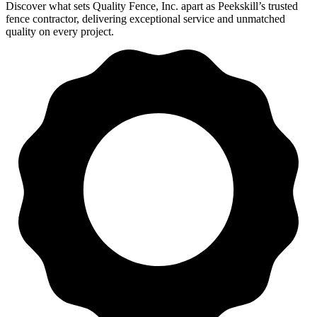
Discover what sets Quality Fence, Inc. apart as Peekskill’s trusted
fence contractor, delivering exceptional service and unmatched
quality on every project.