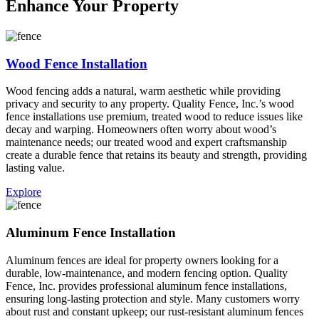
Enhance Your Property
Wood Fence Installation
Wood fencing adds a natural, warm aesthetic while providing
privacy and security to any property. Quality Fence, Inc.’s wood
fence installations use premium, treated wood to reduce issues like
decay and warping. Homeowners often worry about wood’s
maintenance needs; our treated wood and expert craftsmanship
create a durable fence that retains its beauty and strength, providing
lasting value.
Explore
Aluminum Fence Installation
Aluminum fences are ideal for property owners looking for a
durable, low-maintenance, and modern fencing option. Quality
Fence, Inc. provides professional aluminum fence installations,
ensuring long-lasting protection and style. Many customers worry
about rust and constant upkeep; our rust-resistant aluminum fences