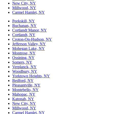
New City, NY
Millwood, NY
Carmel Hamlet, NY
Peekskill, NY
Buchanan, NY
Cortlandt Manor, NY
Cortlandt, NY
Croton-On-Hudson, NY
Jefferson Valley, NY
Mohegan Lake, NY
Montrose, NY
Ossining, NY
Somers, NY
Verplanck, NY
Woodbury, NY
Yorktown Heights, NY
Bedford, NY
Pleasantville, NY
Montebello, NY
Mahopac, NY
Katonah, NY
New City, NY
Millwood, NY
Carmel Hamlet, NY