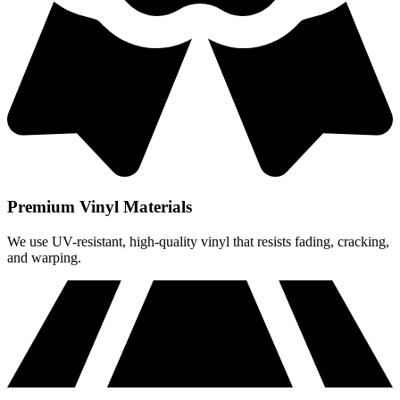
Premium Vinyl Materials
We use UV-resistant, high-quality vinyl that resists fading, cracking,
and warping.