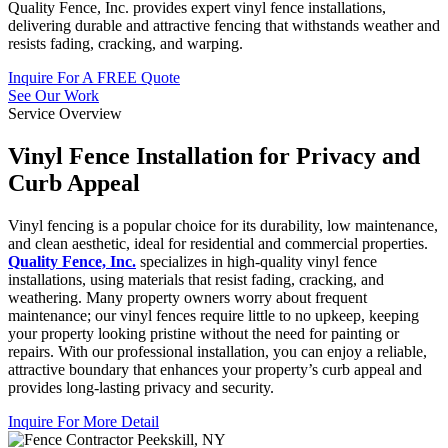
Quality Fence, Inc. provides expert vinyl fence installations,
delivering durable and attractive fencing that withstands weather and
resists fading, cracking, and warping.
Inquire For A FREE Quote
See Our Work
Service Overview
Vinyl Fence Installation for Privacy and
Curb Appeal
Vinyl fencing is a popular choice for its durability, low maintenance,
and clean aesthetic, ideal for residential and commercial properties.
Quality Fence, Inc.
specializes in high-quality vinyl fence
installations, using materials that resist fading, cracking, and
weathering. Many property owners worry about frequent
maintenance; our vinyl fences require little to no upkeep, keeping
your property looking pristine without the need for painting or
repairs. With our professional installation, you can enjoy a reliable,
attractive boundary that enhances your property’s curb appeal and
provides long-lasting privacy and security.
Inquire For More Detail