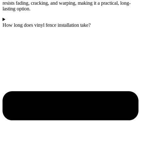
resists fading, cracking, and warping, making it a practical, long-
lasting option.
How long does vinyl fence installation take?