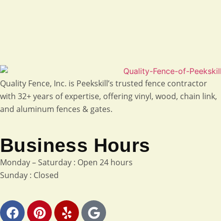
Quality Fence, Inc. is Peekskill’s trusted fence contractor
with 32+ years of expertise, offering vinyl, wood, chain link,
and aluminum fences & gates.
Business Hours
Monday – Saturday : Open 24 hours
Sunday : Closed