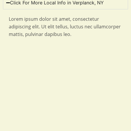
Click For More Local Info in Verplanck, NY
Lorem ipsum dolor sit amet, consectetur
adipiscing elit. Ut elit tellus, luctus nec ullamcorper
mattis, pulvinar dapibus leo.