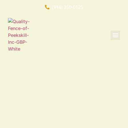
(914) 350-6125