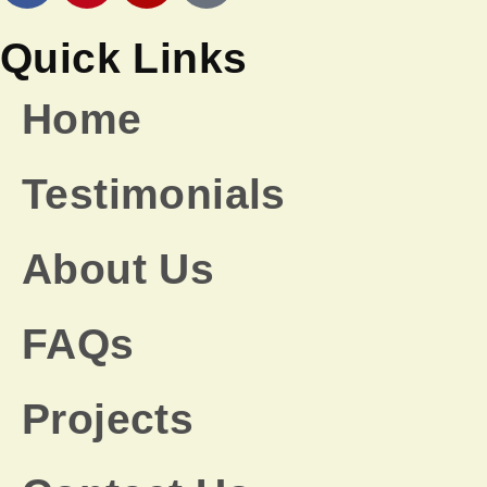
Quick Links
Home
Testimonials
About Us
FAQs
Projects