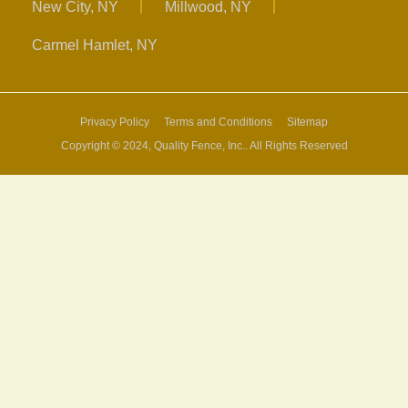
New City, NY
Millwood, NY
Carmel Hamlet, NY
Privacy Policy
Terms and Conditions
Sitemap
Copyright © 2024, Quality Fence, Inc.. All Rights Reserved