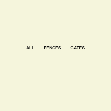
ALL
FENCES
GATES