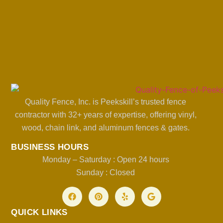
Quality Fence, Inc. is Peekskill’s trusted fence
contractor with 32+ years of expertise, offering vinyl,
wood, chain link, and aluminum fences & gates.
BUSINESS HOURS
Monday – Saturday : Open 24 hours
Sunday : Closed
QUICK LINKS