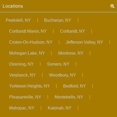
Locations
Peekskill, NY
Buchanan, NY
Cortlandt Manor, NY
Cortlandt, NY
Croton-On-Hudson, NY
Jefferson Valley, NY
Mohegan Lake, NY
Montrose, NY
Ossining, NY
Somers, NY
Verplanck, NY
Woodbury, NY
Yorktown Heights, NY
Bedford, NY
Pleasantville, NY
Montebello, NY
Mahopac, NY
Katonah, NY