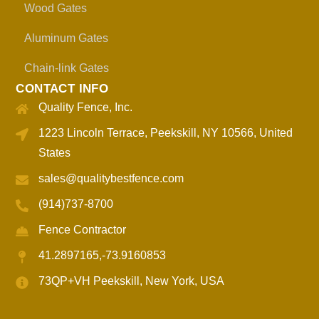
Wood Gates
Aluminum Gates
Chain-link Gates
CONTACT INFO
Quality Fence, Inc.
1223 Lincoln Terrace, Peekskill, NY 10566, United
States
sales@qualitybestfence.com
(914)737-8700
Fence Contractor
41.2897165,-73.9160853
73QP+VH Peekskill, New York, USA