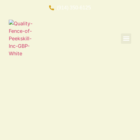
(914) 350-6125