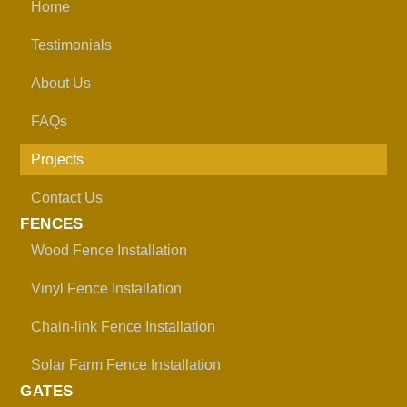
Home
Testimonials
About Us
FAQs
Projects
Contact Us
FENCES
Wood Fence Installation
Vinyl Fence Installation
Chain-link Fence Installation
Solar Farm Fence Installation
GATES