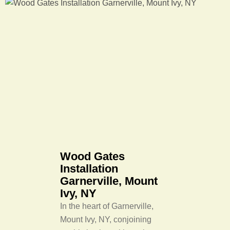
Wood Gates
Installation
Garnerville, Mount
Ivy, NY
In the heart of Garnerville,
Mount Ivy, NY, conjoining