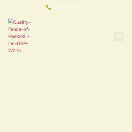
(914) 350-6125