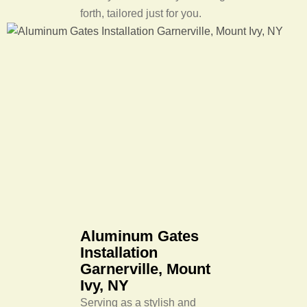
forth, tailored just for you.
Aluminum Gates
Installation
Garnerville, Mount
Ivy, NY
Serving as a stylish and