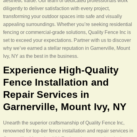
aesthetic value. Our team of dedicated professionals work
diligently to deliver satisfaction with every project,
transforming your outdoor spaces into safe and visually
appealing surroundings. Whether you’re seeking residential
fencing or commercial-grade solutions, Quality Fence Inc is
set to exceed your expectations. Partner with us to discover
why we’ve earned a stellar reputation in Garnerville, Mount
Ivy, NY as the best in the business.
Experience High-Quality
Fence Installation and
Repair Services in
Garnerville, Mount Ivy, NY
Unearth the superior craftsmanship of Quality Fence Inc,
renowned for top-tier fence installation and repair services in