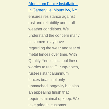
Aluminum Fence Installation
in Garnerville, Mount Ivy, NY
ensures resistance against
rust and reliability under all
weather conditions. We
understand the concern many
customers may have
regarding the wear and tear of
metal fences over time. With
Quality Fence, Inc., put these
worries to rest. Our top-notch,
rust-resistant aluminum
fences boast not only
unmatched longevity but also
an appealing finish that
requires minimal upkeep. We
take pride in customer