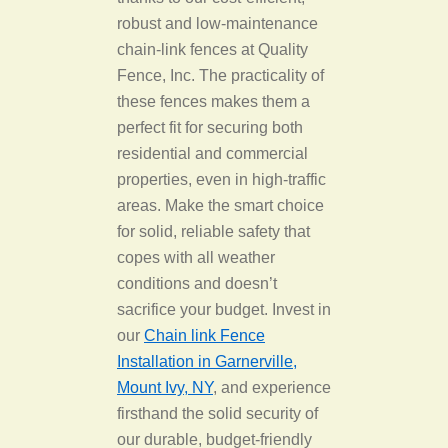
robust and low-maintenance
chain-link fences at Quality
Fence, Inc. The practicality of
these fences makes them a
perfect fit for securing both
residential and commercial
properties, even in high-traffic
areas. Make the smart choice
for solid, reliable safety that
copes with all weather
conditions and doesn’t
sacrifice your budget. Invest in
our
Chain link Fence
Installation in Garnerville,
Mount Ivy, NY
, and experience
firsthand the solid security of
our durable, budget-friendly