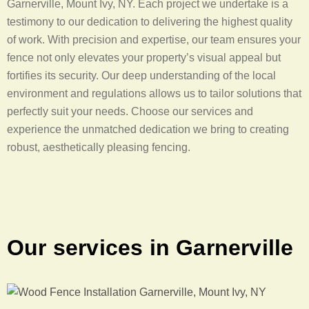
Garnerville, Mount Ivy, NY. Each project we undertake is a
testimony to our dedication to delivering the highest quality
of work. With precision and expertise, our team ensures your
fence not only elevates your property’s visual appeal but
fortifies its security. Our deep understanding of the local
environment and regulations allows us to tailor solutions that
perfectly suit your needs. Choose our services and
experience the unmatched dedication we bring to creating
robust, aesthetically pleasing fencing.
Our services in Garnerville