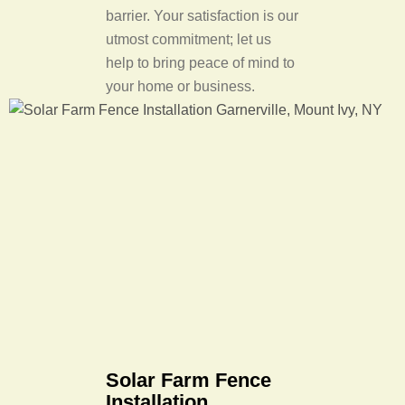
barrier. Your satisfaction is our
utmost commitment; let us
help to bring peace of mind to
your home or business.
Solar Farm Fence
Installation