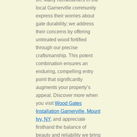
local Garnerville community
express their worries about
gate durability; we address
their concerns by offering
untreated wood fortified
through our precise
craftsmanship. This potent
combination ensures an
enduring, compelling entry
point that significantly
augments your property’s
appeal. Discover more when
you visit
Wood Gates
Installation Garnerville, Mount
Ivy, NY
, and appreciate
firsthand the balance of
beauty and reliability we bring