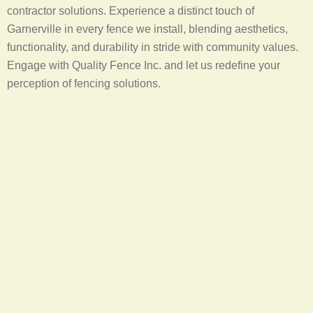
contractor solutions. Experience a distinct touch of
Garnerville in every fence we install, blending aesthetics,
functionality, and durability in stride with community values.
Engage with Quality Fence Inc. and let us redefine your
perception of fencing solutions.