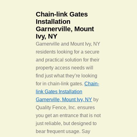
Chain-link Gates
Installation
Garnerville, Mount
Ivy, NY
Garnerville and Mount Ivy, NY
residents looking for a secure
and practical solution for their
property access needs will
find just what they’re looking
for in chain-link gates.
Chain-
link Gates Installation
Garnerville, Mount Ivy, NY
by
Quality Fence, Inc. ensures
you get an entrance that is not
just reliable, but designed to
bear frequent usage. Say