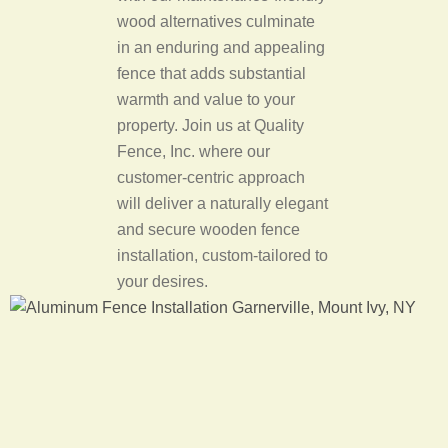
wood alternatives culminate
in an enduring and appealing
fence that adds substantial
warmth and value to your
property. Join us at Quality
Fence, Inc. where our
customer-centric approach
will deliver a naturally elegant
and secure wooden fence
installation, custom-tailored to
your desires.