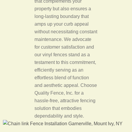
that complements your
property but also ensures a
long-lasting boundary that
amps up your curb appeal
without necessitating constant
maintenance. We advocate
for customer satisfaction and
our vinyl fences stand as a
testament to this commitment,
efficiently serving as an
effortless blend of function
and aesthetic appeal. Choose
Quality Fence, Inc. for a
hassle-free, attractive fencing
solution that embodies
dependability and style.