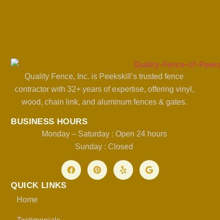
Quality Fence, Inc. is Peekskill’s trusted fence
contractor with 32+ years of expertise, offering vinyl,
wood, chain link, and aluminum fences & gates.
BUSINESS HOURS
Monday – Saturday : Open 24 hours
Sunday : Closed
QUICK LINKS
Home