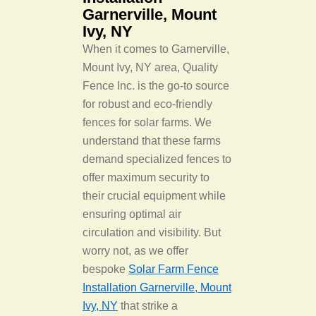
Garnerville, Mount
Ivy, NY
When it comes to Garnerville,
Mount Ivy, NY area, Quality
Fence Inc. is the go-to source
for robust and eco-friendly
fences for solar farms. We
understand that these farms
demand specialized fences to
offer maximum security to
their crucial equipment while
ensuring optimal air
circulation and visibility. But
worry not, as we offer
bespoke
Solar Farm Fence
Installation Garnerville, Mount
Ivy, NY
that strike a