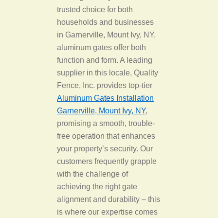
trusted choice for both
households and businesses
in Garnerville, Mount Ivy, NY,
aluminum gates offer both
function and form. A leading
supplier in this locale, Quality
Fence, Inc. provides top-tier
Aluminum Gates Installation
Garnerville, Mount Ivy, NY
,
promising a smooth, trouble-
free operation that enhances
your property’s security. Our
customers frequently grapple
with the challenge of
achieving the right gate
alignment and durability – this
is where our expertise comes