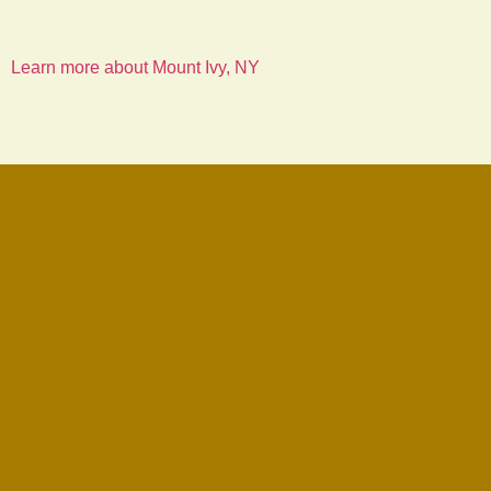
Learn more about Mount Ivy, NY