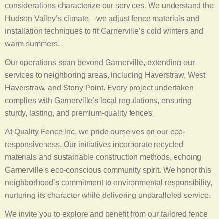
considerations characterize our services. We understand the
Hudson Valley’s climate—we adjust fence materials and
installation techniques to fit Garnerville’s cold winters and
warm summers.
Our operations span beyond Garnerville, extending our
services to neighboring areas, including Haverstraw, West
Haverstraw, and Stony Point. Every project undertaken
complies with Garnerville’s local regulations, ensuring
sturdy, lasting, and premium-quality fences.
At Quality Fence Inc, we pride ourselves on our eco-
responsiveness. Our initiatives incorporate recycled
materials and sustainable construction methods, echoing
Garnerville’s eco-conscious community spirit. We honor this
neighborhood’s commitment to environmental responsibility,
nurturing its character while delivering unparalleled service.
We invite you to explore and benefit from our tailored fence