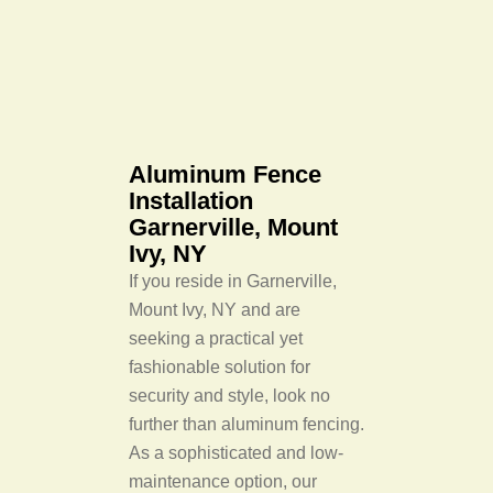
Aluminum Fence
Installation
Garnerville, Mount
Ivy, NY
If you reside in Garnerville,
Mount Ivy, NY and are
seeking a practical yet
fashionable solution for
security and style, look no
further than aluminum fencing.
As a sophisticated and low-
maintenance option, our