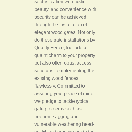
sophistication with rustic
beauty, and convenience with
security can be achieved
through the installation of
elegant wood gates. Not only
do these gate installations by
Quality Fence, Inc. add a
quaint charm to your property
but also offer robust access
solutions complementing the
existing wood fences
flawlessly. Committed to
assuring your peace of mind,
we pledge to tackle typical
gate problems such as
frequent sagging and
vulnerable weathering head-
on. Many homeowners in the