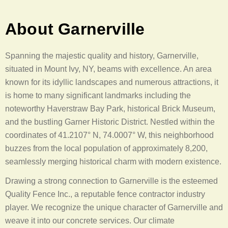
About Garnerville
Spanning the majestic quality and history, Garnerville,
situated in Mount Ivy, NY, beams with excellence. An area
known for its idyllic landscapes and numerous attractions, it
is home to many significant landmarks including the
noteworthy Haverstraw Bay Park, historical Brick Museum,
and the bustling Garner Historic District. Nestled within the
coordinates of 41.2107° N, 74.0007° W, this neighborhood
buzzes from the local population of approximately 8,200,
seamlessly merging historical charm with modern existence.
Drawing a strong connection to Garnerville is the esteemed
Quality Fence Inc., a reputable fence contractor industry
player. We recognize the unique character of Garnerville and
weave it into our concrete services. Our climate