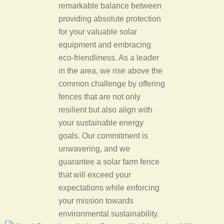
remarkable balance between
providing absolute protection
for your valuable solar
equipment and embracing
eco-friendliness. As a leader
in the area, we rise above the
common challenge by offering
fences that are not only
resilient but also align with
your sustainable energy
goals. Our commitment is
unwavering, and we
guarantee a solar farm fence
that will exceed your
expectations while enforcing
your mission towards
environmental sustainability.