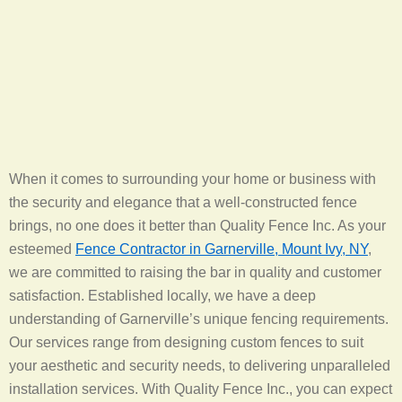
When it comes to surrounding your home or business with
the security and elegance that a well-constructed fence
brings, no one does it better than Quality Fence Inc. As your
esteemed
Fence Contractor in Garnerville, Mount Ivy, NY
,
we are committed to raising the bar in quality and customer
satisfaction. Established locally, we have a deep
understanding of Garnerville’s unique fencing requirements.
Our services range from designing custom fences to suit
your aesthetic and security needs, to delivering unparalleled
installation services. With Quality Fence Inc., you can expect