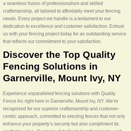
a seamless fusion of professionalism and skilled
craftsmanship, all tailored to affordably meet your fencing
needs. Every project we handle is a testament to our
dedication to excellence and customer satisfaction. Entrust
us with your fencing project today for an outstanding service
that reflects our commitment to your satisfaction.
Discover the Top Quality
Fencing Solutions in
Garnerville, Mount Ivy, NY
Experience unparalleled fencing solutions with Quality
Fence Inc right here in Garnerville, Mount Ivy, NY. We’re
recognized for our superior craftsmanship and customer-
centric approach, committed to erecting fences that not only
enhance your property’s security but also compliment its