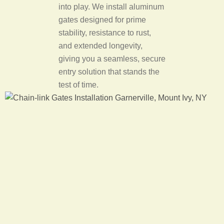
into play. We install aluminum
gates designed for prime
stability, resistance to rust,
and extended longevity,
giving you a seamless, secure
entry solution that stands the
test of time.