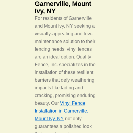
Garnerville, Mount
Ivy, NY
For residents of Garnerville
and Mount Ivy, NY seeking a
visually-appealing and low-
maintenance solution to their
fencing needs, vinyl fences
are an ideal option. Quality
Fence, Inc. specializes in the
installation of these resilient
barriers that defy weathering
impacts like fading and
cracking, promising enduring
beauty. Our
Vinyl Fence
Installation in Garnerville,
Mount Ivy, NY
not only
guarantees a polished look