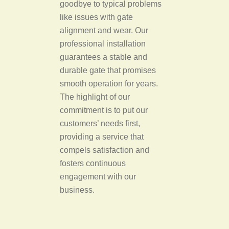
goodbye to typical problems
like issues with gate
alignment and wear. Our
professional installation
guarantees a stable and
durable gate that promises
smooth operation for years.
The highlight of our
commitment is to put our
customers’ needs first,
providing a service that
compels satisfaction and
fosters continuous
engagement with our
business.