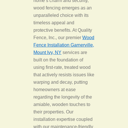
home’s charm and security,
wood fencing emerges as an
unparalleled choice with its
timeless appeal and
protective benefits. At Quality
Fence, Inc., our premier
Wood
Fence Installation Garnerville,
Mount Ivy, NY
services are
built on the foundation of
using first-rate, treated wood
that actively resists issues like
warping and decay, putting
homeowners at ease
regarding the longevity of the
amiable, wooden touches to
their properties. Our
installation expertise coupled
with our maintenance-friendly