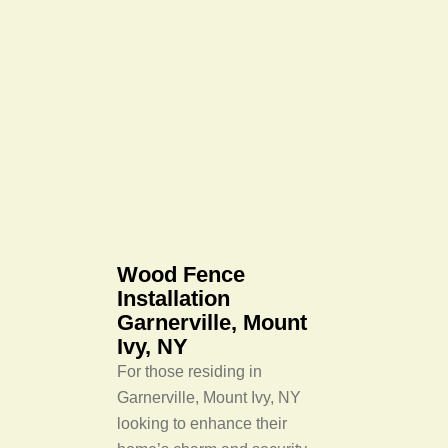
Wood Fence
Installation
Garnerville, Mount
Ivy, NY
For those residing in
Garnerville, Mount Ivy, NY
looking to enhance their