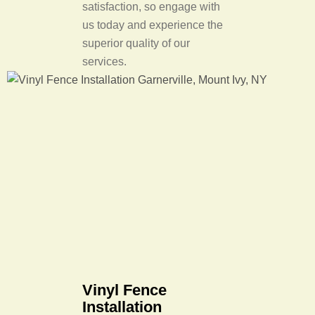
satisfaction, so engage with
us today and experience the
superior quality of our
services.
Vinyl Fence
Installation