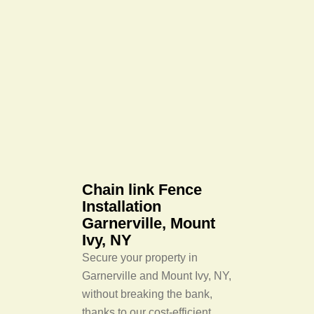
Chain link Fence
Installation
Garnerville, Mount
Ivy, NY
Secure your property in
Garnerville and Mount Ivy, NY,
without breaking the bank,
thanks to our cost-efficient,