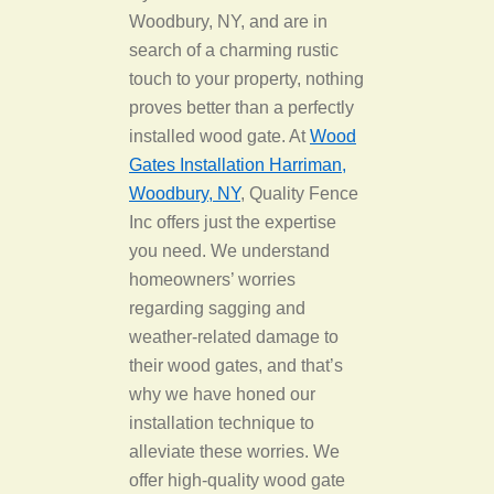
Woodbury, NY, and are in
search of a charming rustic
touch to your property, nothing
proves better than a perfectly
installed wood gate. At
Wood
Gates Installation Harriman,
Woodbury, NY
, Quality Fence
Inc offers just the expertise
you need. We understand
homeowners’ worries
regarding sagging and
weather-related damage to
their wood gates, and that’s
why we have honed our
installation technique to
alleviate these worries. We
offer high-quality wood gate