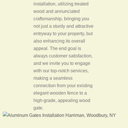
installation, utilizing treated
wood and annunciated
craftsmanship, bringing you
not just a sturdy and attractive
entryway to your property, but
also enhancing its overall
appeal. The end goal is
always customer satisfaction,
and we invite you to engage
with our top-notch services,
making a seamless
connection from your existing
elegant wooden fence to a
high-grade, appealing wood
gate.