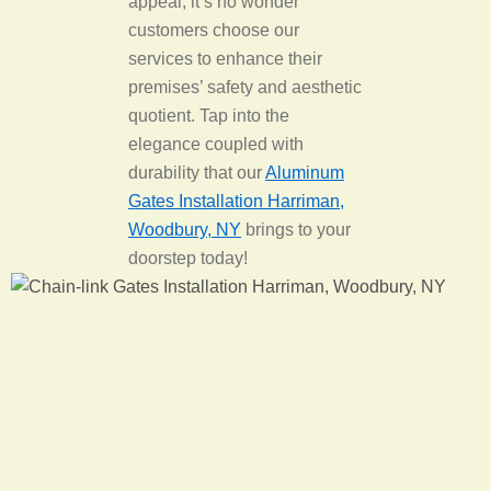
appeal, it’s no wonder
customers choose our
services to enhance their
premises’ safety and aesthetic
quotient. Tap into the
elegance coupled with
durability that our
Aluminum
Gates Installation Harriman,
Woodbury, NY
brings to your
doorstep today!