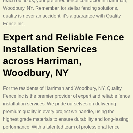
reach out to us, your preferred fence contractor in Harriman,
Woodbury, NY. Remember, for stellar fencing solutions,
quality is never an accident, it’s a guarantee with Quality
Fence Inc.
Expert and Reliable Fence
Installation Services
across Harriman,
Woodbury, NY
For the residents of Harriman and Woodbury, NY, Quality
Fence Inc is the premier provider of expert and reliable fence
installation services. We pride ourselves on delivering
premium quality in every project we handle, using the
highest grade materials to ensure durability and long-lasting
performance. With a talented team of professional fence