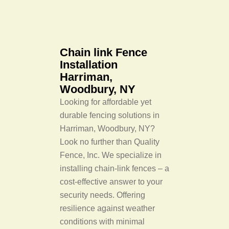
Chain link Fence
Installation
Harriman,
Woodbury, NY
Looking for affordable yet
durable fencing solutions in
Harriman, Woodbury, NY?
Look no further than Quality
Fence, Inc. We specialize in
installing chain-link fences – a
cost-effective answer to your
security needs. Offering
resilience against weather
conditions with minimal