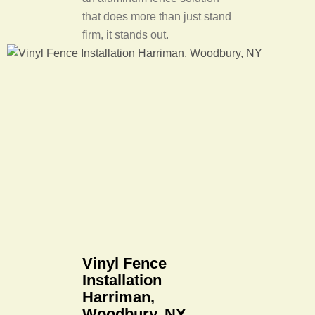
that does more than just stand
firm, it stands out.
Vinyl Fence
Installation
Harriman,
Woodbury, NY