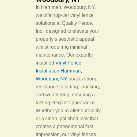
In Harriman, Woodbury, NY,
we offer top-tier vinyl fence
solutions at Quality Fence,
Inc., designed to elevate your
property’s aesthetic appeal
whilst requiring minimal
maintenance. Our expertly
installed
Vinyl Fence
Installation Harriman,
Woodbury, NY
boasts strong
resistance to fading, cracking,
and weathering, ensuring a
lasting elegant appearance.
Whether you’re after durability
or a clean, polished look that
creates a phenomenal first
impression, our vinyl fences