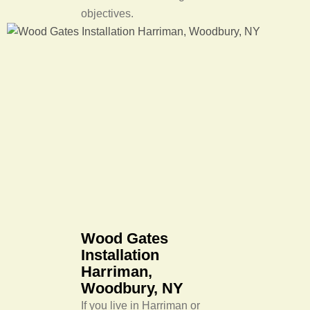
objectives.
Wood Gates
Installation
Harriman,
Woodbury, NY
If you live in Harriman or