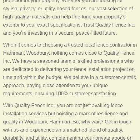
protector for your property. Whether you are looking for
stylish, privacy, or utility-based fences, our vast selection of
high-quality materials can help fine-tune your property’s
exterior to your exact specifications. Trust Quality Fence Inc.
and you’re investing in a secure, peace-filled future.
When it comes to choosing a trusted local fence contractor in
Harriman, Woodbury, nothing comes close to Quality Fence
Inc. We have a seasoned team of skilled professionals who
are dedicated to delivering your fence installation project on
time and within the budget. We believe in a customer-centric
approach, paying close attention to your unique
requirements, ensuring 100% customer satisfaction.
With Quality Fence Inc., you are not just availing fence
installation services but hoisting a mark of resilience and
quality in Woodbury, Harriman. So, why wait? Get in touch
with us and experience an unmatched blend of quality,
durability, and utility, complementing your private abode or