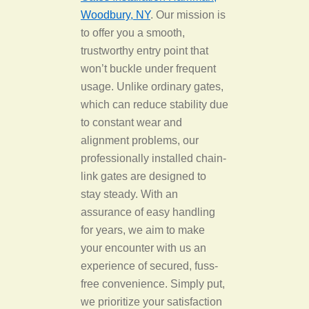
Woodbury, NY
. Our mission is
to offer you a smooth,
trustworthy entry point that
won’t buckle under frequent
usage. Unlike ordinary gates,
which can reduce stability due
to constant wear and
alignment problems, our
professionally installed chain-
link gates are designed to
stay steady. With an
assurance of easy handling
for years, we aim to make
your encounter with us an
experience of secured, fuss-
free convenience. Simply put,
we prioritize your satisfaction