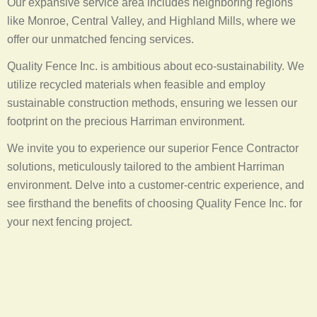
Our expansive service area includes neighboring regions
like Monroe, Central Valley, and Highland Mills, where we
offer our unmatched fencing services.
Quality Fence Inc. is ambitious about eco-sustainability. We
utilize recycled materials when feasible and employ
sustainable construction methods, ensuring we lessen our
footprint on the precious Harriman environment.
We invite you to experience our superior Fence Contractor
solutions, meticulously tailored to the ambient Harriman
environment. Delve into a customer-centric experience, and
see firsthand the benefits of choosing Quality Fence Inc. for
your next fencing project.