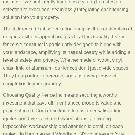
installers, we proficiently handle everything from design
selection to execution, seamlessly integrating each fencing
solution into your property.
The difference Quality Fence Inc brings is the combination of
unique aesthetic appeal and practical functionality. Every
fence we construct is particularly designed to blend with
your landscape, amplifying its natural beauty while adding a
level of safety and privacy. Whether made of wood, vinyl,
chain link, or aluminum, our fences don’t just divide spaces.
They bring order, coherence, and a pleasing sense of
completion to your property.
Choosing Quality Fence Inc means securing a worthy
investment that pays off in enhanced property value and
peace of mind. Our commitment to customer satisfaction
ignites our drive to exceed expectations, delivering
impeccable workmanship and attention to detail on each
project. In Harriman and Woodbury, NY, your search for a