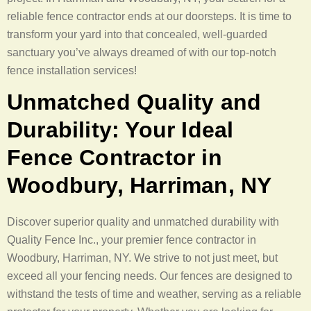
reliable fence contractor ends at our doorsteps. It is time to
transform your yard into that concealed, well-guarded
sanctuary you’ve always dreamed of with our top-notch
fence installation services!
Unmatched Quality and
Durability: Your Ideal
Fence Contractor in
Woodbury, Harriman, NY
Discover superior quality and unmatched durability with
Quality Fence Inc., your premier fence contractor in
Woodbury, Harriman, NY. We strive to not just meet, but
exceed all your fencing needs. Our fences are designed to
withstand the tests of time and weather, serving as a reliable