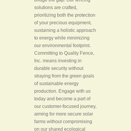
solutions are crafted,
prioritizing both the protection
of your precious equipment,
sustaining a holistic approach
to energy while minimizing
our environmental footprint.
Committing to Quality Fence,
Inc. means investing in
durable security without
straying from the green goals
of sustainable energy
production. Engage with us
today and become a part of
our customer-focused journey,
aiming for more secure solar
farms without compromising
on our shared ecological