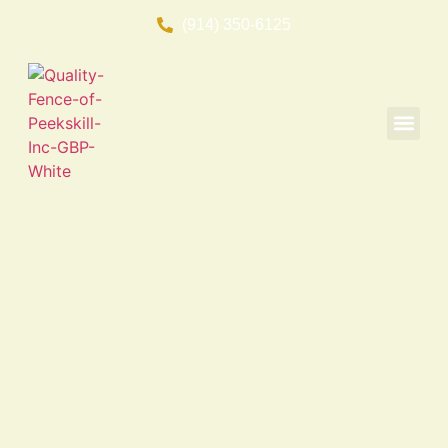
(914) 350-6125