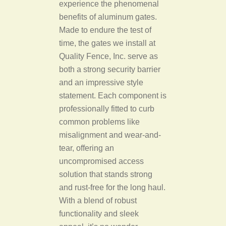
experience the phenomenal
benefits of aluminum gates.
Made to endure the test of
time, the gates we install at
Quality Fence, Inc. serve as
both a strong security barrier
and an impressive style
statement. Each component is
professionally fitted to curb
common problems like
misalignment and wear-and-
tear, offering an
uncompromised access
solution that stands strong
and rust-free for the long haul.
With a blend of robust
functionality and sleek