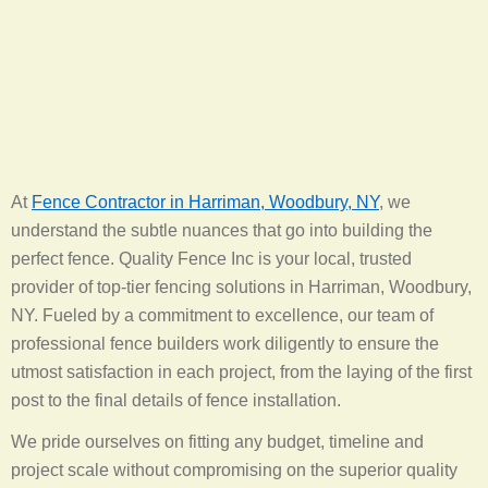
At
Fence Contractor in Harriman, Woodbury, NY
, we
understand the subtle nuances that go into building the
perfect fence. Quality Fence Inc is your local, trusted
provider of top-tier fencing solutions in Harriman, Woodbury,
NY. Fueled by a commitment to excellence, our team of
professional fence builders work diligently to ensure the
utmost satisfaction in each project, from the laying of the first
post to the final details of fence installation.
We pride ourselves on fitting any budget, timeline and
project scale without compromising on the superior quality