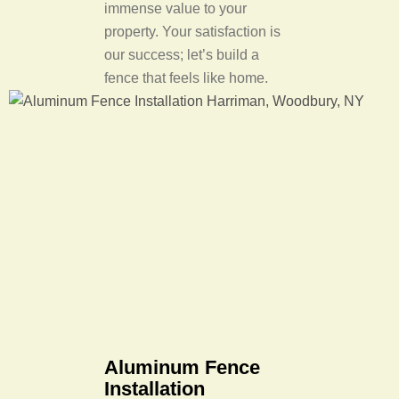
immense value to your
property. Your satisfaction is
our success; let’s build a
fence that feels like home.
Aluminum Fence
Installation