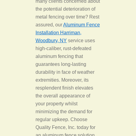
many clients concerned about
the potential deterioration of
metal fencing over time? Rest
assured, our
Aluminum Fence
Installation Harriman,
Woodbury, NY
service uses
high-caliber, rust-defeated
aluminum fencing that
guarantees long-lasting
durability in face of weather
extremities. Moreover, its
resplendent finish elevates
the overall appearance of
your property whilst
minimizing the demand for
regular upkeep. Choose
Quality Fence, Inc. today for
an aluminum fence solution