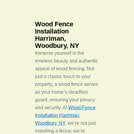
Wood Fence
Installation
Harriman,
Woodbury, NY
Immerse yourself in the
timeless beauty and authentic
appeal of wood fencing. Not
just a classic touch to your
property, a wood fence serves
as your home’s steadfast
guard, ensuring your privacy
and security. At
Wood Fence
Installation Harriman,
Woodbury, NY
, we’re not just
installing a fence; we’re