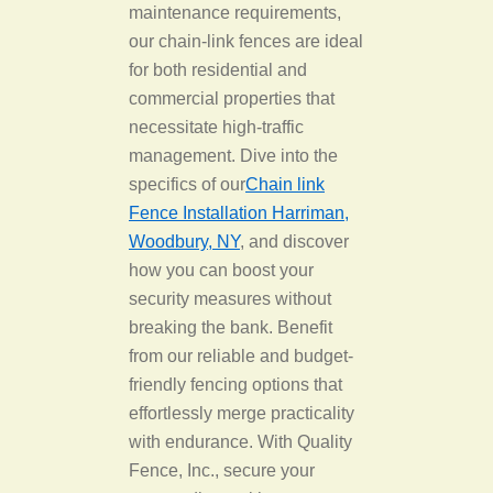
maintenance requirements,
our chain-link fences are ideal
for both residential and
commercial properties that
necessitate high-traffic
management. Dive into the
specifics of our
Chain link
Fence Installation Harriman,
Woodbury, NY
, and discover
how you can boost your
security measures without
breaking the bank. Benefit
from our reliable and budget-
friendly fencing options that
effortlessly merge practicality
with endurance. With Quality
Fence, Inc., secure your