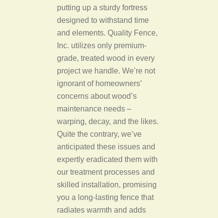
putting up a sturdy fortress
designed to withstand time
and elements. Quality Fence,
Inc. utilizes only premium-
grade, treated wood in every
project we handle. We’re not
ignorant of homeowners’
concerns about wood’s
maintenance needs –
warping, decay, and the likes.
Quite the contrary, we’ve
anticipated these issues and
expertly eradicated them with
our treatment processes and
skilled installation, promising
you a long-lasting fence that
radiates warmth and adds