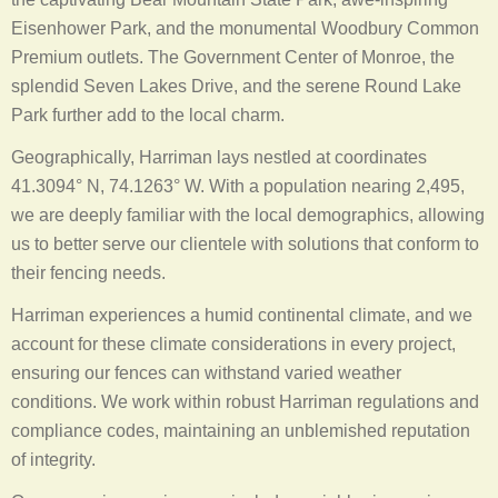
Eisenhower Park, and the monumental Woodbury Common
Premium outlets. The Government Center of Monroe, the
splendid Seven Lakes Drive, and the serene Round Lake
Park further add to the local charm.
Geographically, Harriman lays nestled at coordinates
41.3094° N, 74.1263° W. With a population nearing 2,495,
we are deeply familiar with the local demographics, allowing
us to better serve our clientele with solutions that conform to
their fencing needs.
Harriman experiences a humid continental climate, and we
account for these climate considerations in every project,
ensuring our fences can withstand varied weather
conditions. We work within robust Harriman regulations and
compliance codes, maintaining an unblemished reputation
of integrity.