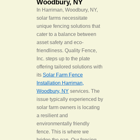
Woodbury, NY
In Harriman, Woodbury, NY,
solar farms necessitate
unique fencing solutions that
cater to a balance between
asset safety and eco-
friendliness. Quality Fence,
Inc. steps up to the plate
offering tailored solutions with
its
Solar Farm Fence
Installation Harriman,
Woodbury, NY
services. The
issue typically experienced by
solar farm owners is locating
a resilient and
environmentally friendly
fence. This is where we
bridge the gap. Our fencing