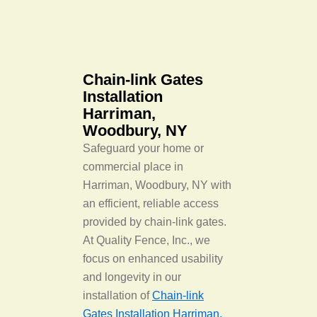
Chain-link Gates
Installation
Harriman,
Woodbury, NY
Safeguard your home or
commercial place in
Harriman, Woodbury, NY with
an efficient, reliable access
provided by chain-link gates.
At Quality Fence, Inc., we
focus on enhanced usability
and longevity in our
installation of
Chain-link
Gates Installation Harriman,