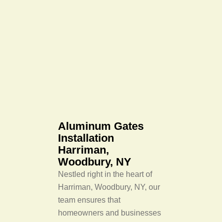
Aluminum Gates
Installation
Harriman,
Woodbury, NY
Nestled right in the heart of
Harriman, Woodbury, NY, our
team ensures that
homeowners and businesses