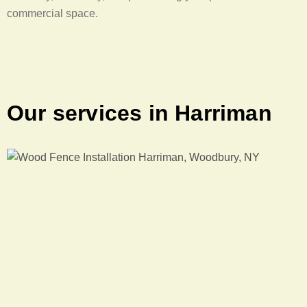
commercial space.
Our services in Harriman