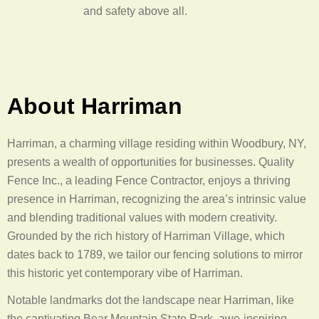
and safety above all.
About Harriman
Harriman, a charming village residing within Woodbury, NY,
presents a wealth of opportunities for businesses. Quality
Fence Inc., a leading Fence Contractor, enjoys a thriving
presence in Harriman, recognizing the area’s intrinsic value
and blending traditional values with modern creativity.
Grounded by the rich history of Harriman Village, which
dates back to 1789, we tailor our fencing solutions to mirror
this historic yet contemporary vibe of Harriman.
Notable landmarks dot the landscape near Harriman, like
the captivating Bear Mountain State Park, awe-inspiring