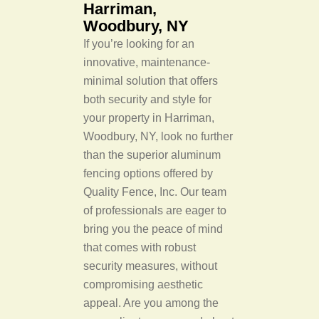
Harriman,
Woodbury, NY
If you’re looking for an
innovative, maintenance-
minimal solution that offers
both security and style for
your property in Harriman,
Woodbury, NY, look no further
than the superior aluminum
fencing options offered by
Quality Fence, Inc. Our team
of professionals are eager to
bring you the peace of mind
that comes with robust
security measures, without
compromising aesthetic
appeal. Are you among the