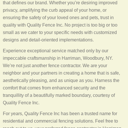
that defines our brand. Whether you’re desiring improved
privacy, amplifying the curb appeal of your home, or
ensuring the safety of your loved ones and pets, trust in
quality with Quality Fence Inc. No project is too big or too
small as we cater to your specific needs with customized
designs and detail-oriented implementations.
Experience exceptional service matched only by our
impeccable craftsmanship in Harriman, Woodbury, NY.
We’re not just another fence contractor. We are your
neighbor and your partners in creating a home that is safe,
aesthetically pleasing, and as unique as you. Harness the
comfort that comes from enhanced security and the
tranquillity of a beautifully marked boundary, courtesy of
Quality Fence Inc.
For years, Quality Fence Inc has been a trusted name for
residential and commercial fencing solutions. Feel free to