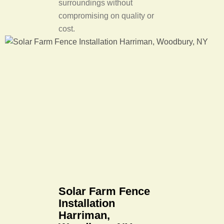
surroundings without
compromising on quality or
cost.
Solar Farm Fence
Installation
Harriman,