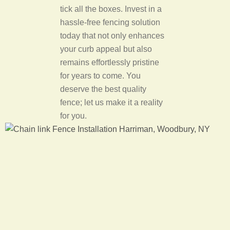
tick all the boxes. Invest in a
hassle-free fencing solution
today that not only enhances
your curb appeal but also
remains effortlessly pristine
for years to come. You
deserve the best quality
fence; let us make it a reality
for you.