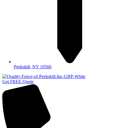
Peekskill, NY 10566
Get FREE Quote