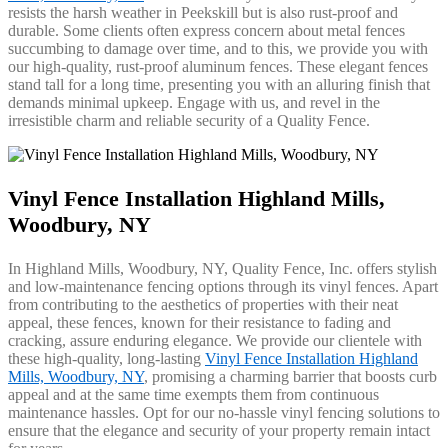
resists the harsh weather in Peekskill but is also rust-proof and
durable. Some clients often express concern about metal fences
succumbing to damage over time, and to this, we provide you with
our high-quality, rust-proof aluminum fences. These elegant fences
stand tall for a long time, presenting you with an alluring finish that
demands minimal upkeep. Engage with us, and revel in the
irresistible charm and reliable security of a Quality Fence.
Vinyl Fence Installation Highland Mills,
Woodbury, NY
In Highland Mills, Woodbury, NY, Quality Fence, Inc. offers stylish
and low-maintenance fencing options through its vinyl fences. Apart
from contributing to the aesthetics of properties with their neat
appeal, these fences, known for their resistance to fading and
cracking, assure enduring elegance. We provide our clientele with
these high-quality, long-lasting
Vinyl Fence Installation Highland
Mills, Woodbury, NY
, promising a charming barrier that boosts curb
appeal and at the same time exempts them from continuous
maintenance hassles. Opt for our no-hassle vinyl fencing solutions to
ensure that the elegance and security of your property remain intact