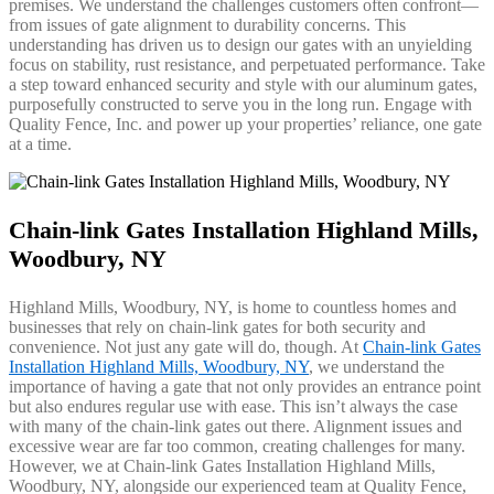
premises. We understand the challenges customers often confront—
from issues of gate alignment to durability concerns. This
understanding has driven us to design our gates with an unyielding
focus on stability, rust resistance, and perpetuated performance. Take
a step toward enhanced security and style with our aluminum gates,
purposefully constructed to serve you in the long run. Engage with
Quality Fence, Inc. and power up your properties’ reliance, one gate
at a time.
Chain-link Gates Installation Highland Mills,
Woodbury, NY
Highland Mills, Woodbury, NY, is home to countless homes and
businesses that rely on chain-link gates for both security and
convenience. Not just any gate will do, though. At
Chain-link Gates
Installation Highland Mills, Woodbury, NY
, we understand the
importance of having a gate that not only provides an entrance point
but also endures regular use with ease. This isn’t always the case
with many of the chain-link gates out there. Alignment issues and
excessive wear are far too common, creating challenges for many.
However, we at Chain-link Gates Installation Highland Mills,
Woodbury, NY, alongside our experienced team at Quality Fence,