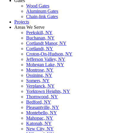
Gates
Wood Gates
Aluminum Gates
Chain-link Gates
Projects
Areas We Serve
Peekskill, NY
Buchanan, NY
Cortlandt Manor, NY
Cortlandt, NY
Croton-On-Hudson, NY
Jefferson Valley, NY
Mohegan Lake, NY
Montrose, NY
Ossining, NY
Somers, NY
Verplanck, NY
Yorktown Heights, NY
Thornwood, NY
Bedford, NY
Pleasantville, NY
Montebello, NY
Mahopac, NY
Katonah, NY
New City, NY