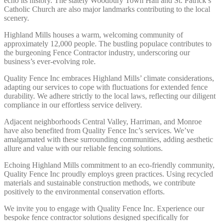
echo its history. The stately Woodbury Town Hall and St. Patrick’s
Catholic Church are also major landmarks contributing to the local
scenery.
Highland Mills houses a warm, welcoming community of
approximately 12,000 people. The bustling populace contributes to
the burgeoning Fence Contractor industry, underscoring our
business’s ever-evolving role.
Quality Fence Inc embraces Highland Mills’ climate considerations,
adapting our services to cope with fluctuations for extended fence
durability. We adhere strictly to the local laws, reflecting our diligent
compliance in our effortless service delivery.
Adjacent neighborhoods Central Valley, Harriman, and Monroe
have also benefited from Quality Fence Inc’s services. We’ve
amalgamated with these surrounding communities, adding aesthetic
allure and value with our reliable fencing solutions.
Echoing Highland Mills commitment to an eco-friendly community,
Quality Fence Inc proudly employs green practices. Using recycled
materials and sustainable construction methods, we contribute
positively to the environmental conservation efforts.
We invite you to engage with Quality Fence Inc. Experience our
bespoke fence contractor solutions designed specifically for