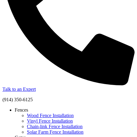
Talk to an Expert
(914) 350-6125
Fences
Wood Fence Installation
Vinyl Fence Installation
Chain-link Fence Installation
Solar Farm Fence Installation