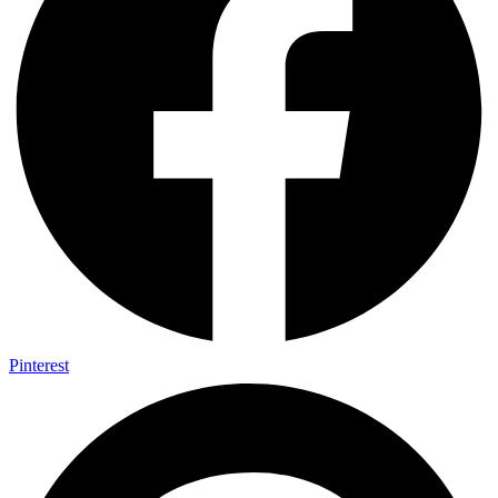
Pinterest