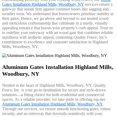
Gates Installation Highland Mills, Woodbury, NY
services ensure a
gateway that stands firm against common issues like sagging and
weather wear. We understand that homeowners prioritize stability in
their gates. Hence, we go above and beyond to use treated wood
and meticulous craftsmanship that culminate in a sturdy, visually
appealing entrance that boosts your property’s curb appeal. Trust us
to redefine your entryway with an wood gate that combines reliable
sturdiness with aesthetic appeal, cementing Quality Fence, Inc’s
commitment to excellence and customer satisfaction in Highland
Mills, Woodbury, NY.
Aluminum Gates Installation Highland Mills,
Woodbury, NY
Nestled in the heart of Highland Mills, Woodbury, NY, Quality
Fence, Inc. is your go-to destination for secure and style-driven
solutions—a fitting choice for both residential and commercial
spaces. As a reliable provider, we take pride in offering top-tier
Aluminum Gates Installation Highland Mills, Woodbury, NY
.
Through our services, we ensure smooth functioning gates, robust
security, and an entryway that dovetails seamlessly with your