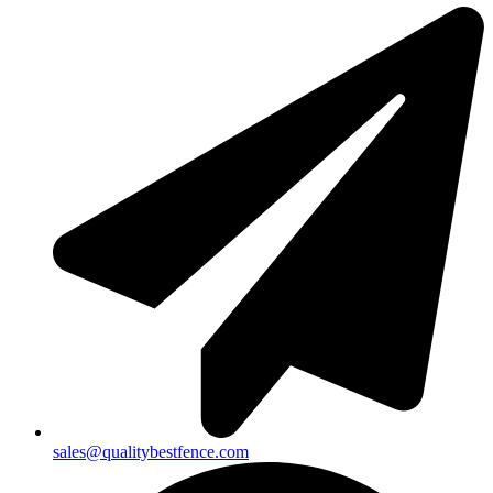
sales@qualitybestfence.com