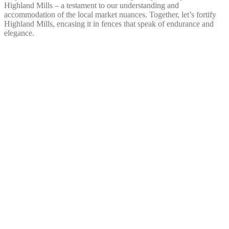
Highland Mills – a testament to our understanding and
accommodation of the local market nuances. Together, let’s fortify
Highland Mills, encasing it in fences that speak of endurance and
elegance.