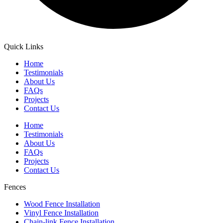
Quick Links
Home
Testimonials
About Us
FAQs
Projects
Contact Us
Home
Testimonials
About Us
FAQs
Projects
Contact Us
Fences
Wood Fence Installation
Vinyl Fence Installation
Chain-link Fence Installation