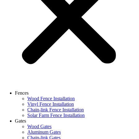
Fences
Wood Fence Installation
Vinyl Fence Installation
Chain-link Fence Installation
Solar Farm Fence Installation
Gates
Wood Gates
Aluminum Gates
Chain-link Gates