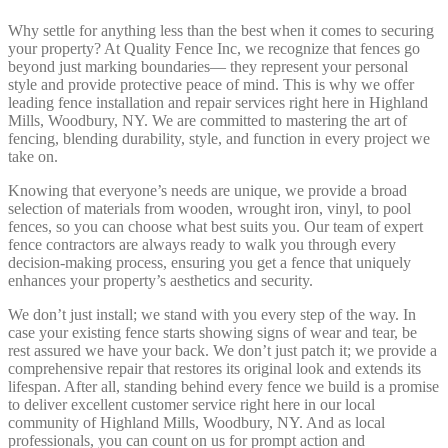
Why settle for anything less than the best when it comes to securing
your property? At Quality Fence Inc, we recognize that fences go
beyond just marking boundaries— they represent your personal
style and provide protective peace of mind. This is why we offer
leading fence installation and repair services right here in Highland
Mills, Woodbury, NY. We are committed to mastering the art of
fencing, blending durability, style, and function in every project we
take on.
Knowing that everyone’s needs are unique, we provide a broad
selection of materials from wooden, wrought iron, vinyl, to pool
fences, so you can choose what best suits you. Our team of expert
fence contractors are always ready to walk you through every
decision-making process, ensuring you get a fence that uniquely
enhances your property’s aesthetics and security.
We don’t just install; we stand with you every step of the way. In
case your existing fence starts showing signs of wear and tear, be
rest assured we have your back. We don’t just patch it; we provide a
comprehensive repair that restores its original look and extends its
lifespan. After all, standing behind every fence we build is a promise
to deliver excellent customer service right here in our local
community of Highland Mills, Woodbury, NY. And as local
professionals, you can count on us for prompt action and