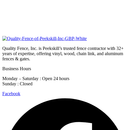
Quality Fence, Inc. is Peekskill’s trusted fence contractor with 32+
years of expertise, offering vinyl, wood, chain link, and aluminum
fences & gates.
Business Hours
Monday – Saturday : Open 24 hours
Sunday : Closed
Facebook