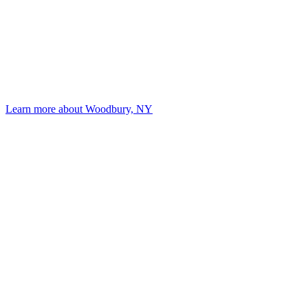
Learn more about Woodbury, NY