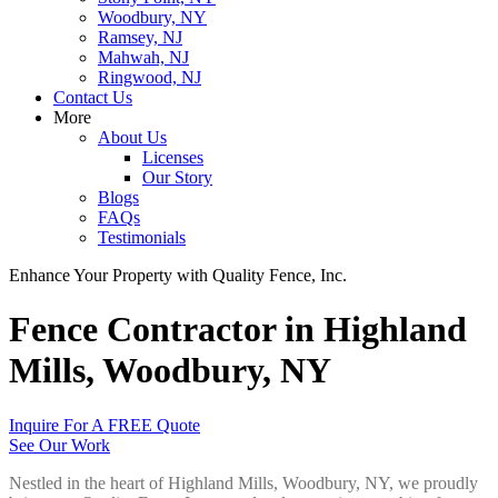
Woodbury, NY
Ramsey, NJ
Mahwah, NJ
Ringwood, NJ
Contact Us
More
About Us
Licenses
Our Story
Blogs
FAQs
Testimonials
Enhance Your Property with Quality Fence, Inc.
Fence Contractor in Highland
Mills, Woodbury, NY
Inquire For A FREE Quote
See Our Work
Nestled in the heart of Highland Mills, Woodbury, NY, we proudly