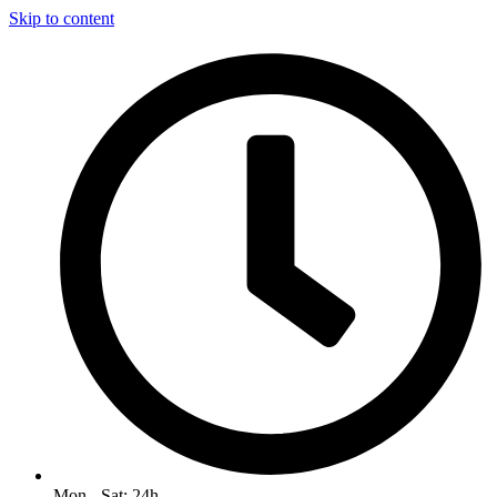
Skip to content
Mon - Sat: 24h