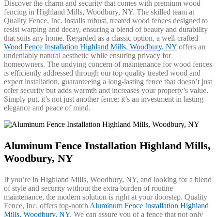
Discover the charm and security that comes with premium wood
fencing in Highland Mills, Woodbury, NY. The skilled team at
Quality Fence, Inc. installs robust, treated wood fences designed to
resist warping and decay, ensuring a blend of beauty and durability
that suits any home. Regarded as a classic option, a well-crafted
Wood Fence Installation Highland Mills, Woodbury, NY
offers an
undeniably natural aesthetic while ensuring privacy for
homeowners. The undying concern of maintenance for wood fences
is efficiently addressed through our top-quality treated wood and
expert installation, guaranteeing a long-lasting fence that doesn’t just
offer security but adds warmth and increases your property’s value.
Simply put, it’s not just another fence; it’s an investment in lasting
elegance and peace of mind.
Aluminum Fence Installation Highland Mills,
Woodbury, NY
If you’re in Highland Mills, Woodbury, NY, and looking for a blend
of style and security without the extra burden of routine
maintenance, the modern solution is right at your doorstep. Quality
Fence, Inc. offers top-notch
Aluminum Fence Installation Highland
Mills, Woodbury, NY
. We can assure you of a fence that not only