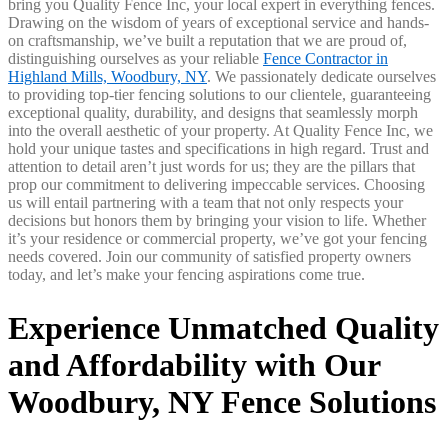
bring you Quality Fence Inc, your local expert in everything fences.
Drawing on the wisdom of years of exceptional service and hands-
on craftsmanship, we’ve built a reputation that we are proud of,
distinguishing ourselves as your reliable
Fence Contractor in
Highland Mills, Woodbury, NY
. We passionately dedicate ourselves
to providing top-tier fencing solutions to our clientele, guaranteeing
exceptional quality, durability, and designs that seamlessly morph
into the overall aesthetic of your property. At Quality Fence Inc, we
hold your unique tastes and specifications in high regard. Trust and
attention to detail aren’t just words for us; they are the pillars that
prop our commitment to delivering impeccable services. Choosing
us will entail partnering with a team that not only respects your
decisions but honors them by bringing your vision to life. Whether
it’s your residence or commercial property, we’ve got your fencing
needs covered. Join our community of satisfied property owners
today, and let’s make your fencing aspirations come true.
Experience Unmatched Quality
and Affordability with Our
Woodbury, NY Fence Solutions