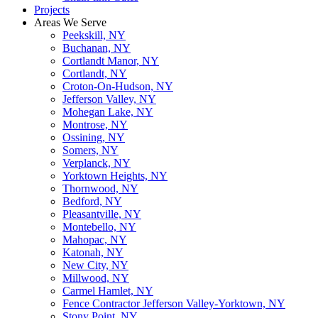
Projects
Areas We Serve
Peekskill, NY
Buchanan, NY
Cortlandt Manor, NY
Cortlandt, NY
Croton-On-Hudson, NY
Jefferson Valley, NY
Mohegan Lake, NY
Montrose, NY
Ossining, NY
Somers, NY
Verplanck, NY
Yorktown Heights, NY
Thornwood, NY
Bedford, NY
Pleasantville, NY
Montebello, NY
Mahopac, NY
Katonah, NY
New City, NY
Millwood, NY
Carmel Hamlet, NY
Fence Contractor Jefferson Valley-Yorktown, NY
Stony Point, NY