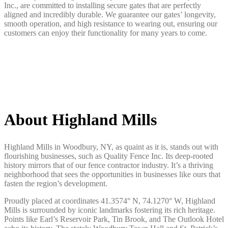
Inc., are committed to installing secure gates that are perfectly
aligned and incredibly durable. We guarantee our gates’ longevity,
smooth operation, and high resistance to wearing out, ensuring our
customers can enjoy their functionality for many years to come.
About Highland Mills
Highland Mills in Woodbury, NY, as quaint as it is, stands out with
flourishing businesses, such as Quality Fence Inc. Its deep-rooted
history mirrors that of our fence contractor industry. It’s a thriving
neighborhood that sees the opportunities in businesses like ours that
fasten the region’s development.
Proudly placed at coordinates 41.3574° N, 74.1270° W, Highland
Mills is surrounded by iconic landmarks fostering its rich heritage.
Points like Earl’s Reservoir Park, Tin Brook, and The Outlook Hotel