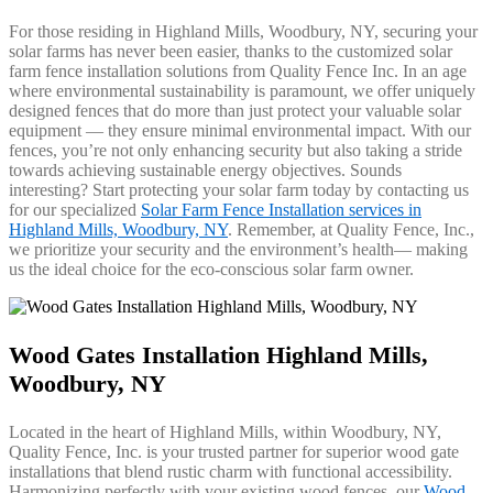
For those residing in Highland Mills, Woodbury, NY, securing your
solar farms has never been easier, thanks to the customized solar
farm fence installation solutions from Quality Fence Inc. In an age
where environmental sustainability is paramount, we offer uniquely
designed fences that do more than just protect your valuable solar
equipment — they ensure minimal environmental impact. With our
fences, you’re not only enhancing security but also taking a stride
towards achieving sustainable energy objectives. Sounds
interesting? Start protecting your solar farm today by contacting us
for our specialized
Solar Farm Fence Installation services in
Highland Mills, Woodbury, NY
. Remember, at Quality Fence, Inc.,
we prioritize your security and the environment’s health— making
us the ideal choice for the eco-conscious solar farm owner.
Wood Gates Installation Highland Mills,
Woodbury, NY
Located in the heart of Highland Mills, within Woodbury, NY,
Quality Fence, Inc. is your trusted partner for superior wood gate
installations that blend rustic charm with functional accessibility.
Harmonizing perfectly with your existing wood fences, our
Wood