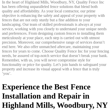
In the heart of Highland Mills, Woodbury, NY, Quality Fence Inc
has been offering unparalleled fence solutions that blend both
quality and affordability. As your local contractor, our prime
objective is enhancing the safety and appeal of your property with
fences that are not only sturdy but a fine addition to your
landscaping. Our team of skilled professionals is always at your
service, working with you closely to understand your unique needs
and preferences. From designing custom fences to installing them
meticulously at your place, each step is carried out with utmost
precision. Moreover, our comprehensive range of services doesn’t
end here. We also offer unmatched aftercare, maintaining your
fences for years to come. Choose Quality Fence Inc for your fencing
needs, be assured of top-notch service that doesn’t break your bank.
Remember, with us, you will never compromise style for
functionality or price for quality. Let’s join hands to safeguard your
property and increase its visual appeal with a fence that is truly
‘you’.
Experience the Best Fence
Installation and Repair in
Highland Mills, Woodbury, NY