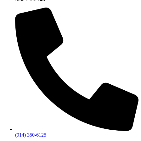
(914) 350-6125