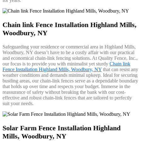
for years.
Chain link Fence Installation Highland Mills,
Woodbury, NY
Safeguarding your residence or commercial area in Highland Mills,
Woodbury, NY doesn’t have to be a costly affair with our practical
and economical chain-link fencing solutions. At Quality Fence, Inc.,
our focus is to provide you with minimalist yet sturdy
Chain link
Fence Installation Highland Mills, Woodbury, NY
that can resist any
weather conditions and demands minimal upkeep. Ideal for securing
bustling areas, our chain-link fences serve as a dependable boundary
that holds up over time and respects your budget. Immerse in the
reassurance of safety without breaking the bank with our cost-
effective and robust chain-link fences that are tailored to perfectly
suit your needs.
Solar Farm Fence Installation Highland
Mills, Woodbury, NY