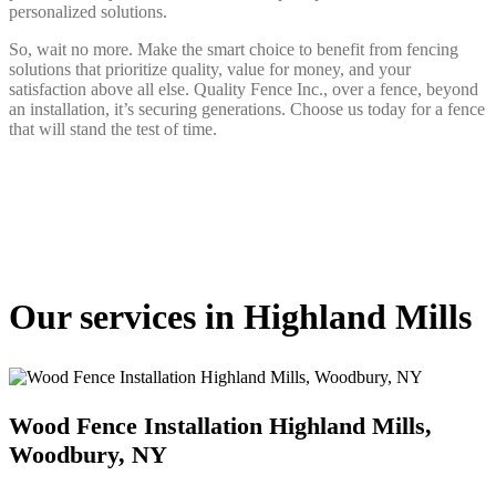
personalized solutions.
So, wait no more. Make the smart choice to benefit from fencing
solutions that prioritize quality, value for money, and your
satisfaction above all else. Quality Fence Inc., over a fence, beyond
an installation, it’s securing generations. Choose us today for a fence
that will stand the test of time.
Our services in Highland Mills
Wood Fence Installation Highland Mills,
Woodbury, NY