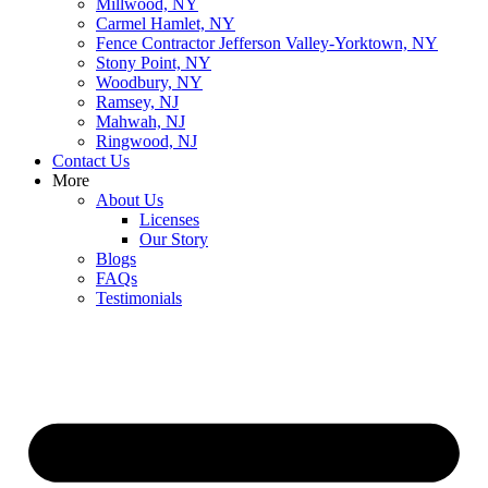
Millwood, NY
Carmel Hamlet, NY
Fence Contractor Jefferson Valley-Yorktown, NY
Stony Point, NY
Woodbury, NY
Ramsey, NJ
Mahwah, NJ
Ringwood, NJ
Contact Us
More
About Us
Licenses
Our Story
Blogs
FAQs
Testimonials