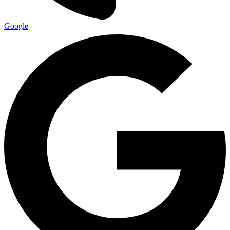
Google