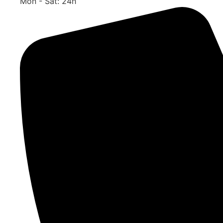
Mon - Sat: 24h