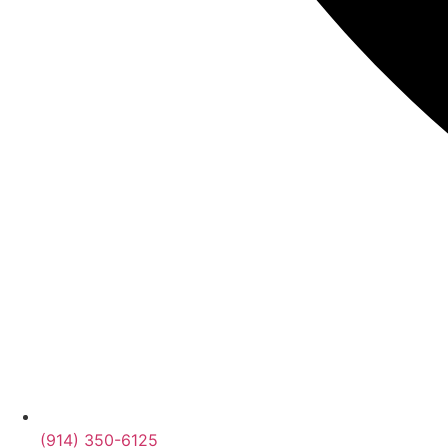
(914) 350-6125