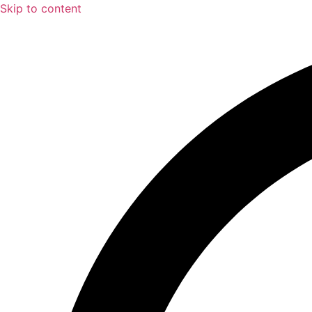
Skip to content