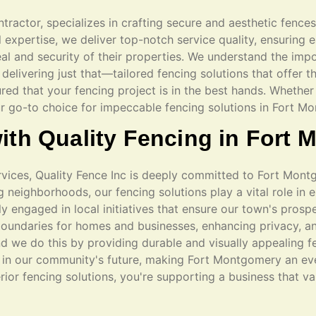
ntractor, specializes in crafting secure and aesthetic fence
xpertise, we deliver top-notch service quality, ensuring ea
al and security of their properties. We understand the impo
delivering just that—tailored fencing solutions that offer t
ured that your fencing project is in the best hands. Whether 
ur go-to choice for impeccable fencing solutions in Fort M
ith Quality Fencing in Fort
ervices, Quality Fence Inc is deeply committed to Fort Mon
neighborhoods, our fencing solutions play a vital role in 
ly engaged in local initiatives that ensure our town's prospe
oundaries for homes and businesses, enhancing privacy, an
d we do this by providing durable and visually appealing f
g in our community's future, making Fort Montgomery an ev
erior fencing solutions, you're supporting a business that v