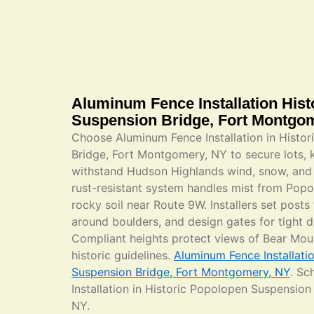
Aluminum Fence Installation His
Suspension Bridge, Fort Montgo
Choose Aluminum Fence Installation in Histo
Bridge, Fort Montgomery, NY to secure lots, 
withstand Hudson Highlands wind, snow, and 
rust-resistant system handles mist from Pop
rocky soil near Route 9W. Installers set posts
around boulders, and design gates for tight 
Compliant heights protect views of Bear Mou
historic guidelines.
Aluminum Fence Installati
Suspension Bridge, Fort Montgomery, NY
. Sc
Installation in Historic Popolopen Suspensio
NY.