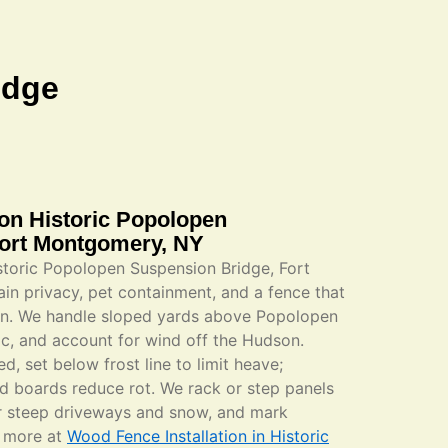
idge
ion Historic Popolopen
Fort Montgomery, NY
istoric Popolopen Suspension Bridge, Fort
n privacy, pet containment, and a fence that
rain. We handle sloped yards above Popolopen
ic, and account for wind off the Hudson.
, set below frost line to limit heave;
ed boards reduce rot. We rack or step panels
for steep driveways and snow, and mark
n more at
Wood Fence Installation in Historic