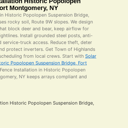
allation Historic Popolopen
Fort Montgomery, NY
 in Historic Popolopen Suspension Bridge,
es rocky soil, Route 9W slopes. We design
that block deer and bear, keep airflow for
ghtlines. Install grounded steel posts, anti-
 service-truck access. Reduce theft, deter
and protect inverters. Get Town of Highlands
 scheduling from local crews. Start with
Solar
storic Popolopen Suspension Bridge, Fort
 Fence Installation in Historic Popolopen
tgomery, NY keeps arrays compliant and