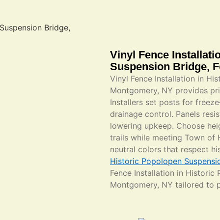
Vinyl Fence Installat
Suspension Bridge, 
Vinyl Fence Installation in H
Montgomery, NY provides priv
Installers set posts for free
drainage control. Panels resis
lowering upkeep. Choose heig
trails while meeting Town o
neutral colors that respect h
Historic Popolopen Suspensi
Fence Installation in Histori
Montgomery, NY tailored to 