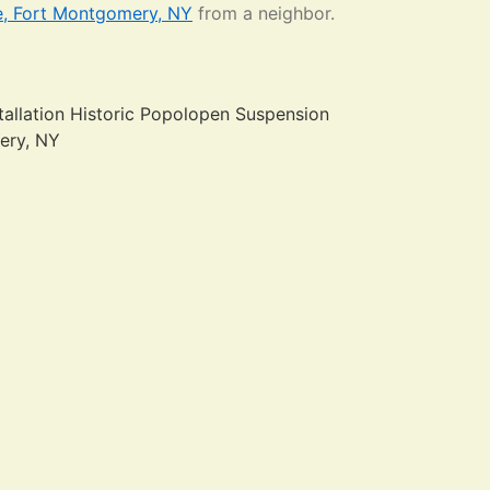
e, Fort Montgomery, NY
from a neighbor.