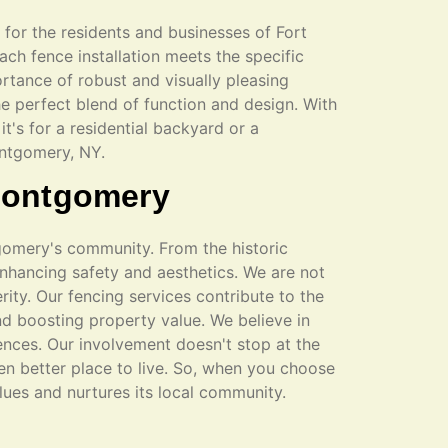
s for the residents and businesses of Fort
ch fence installation meets the specific
rtance of robust and visually pleasing
he perfect blend of function and design. With
it's for a residential backyard or a
ontgomery, NY.
 Montgomery
tgomery's community. From the historic
enhancing safety and aesthetics. We are not
rity. Our fencing services contribute to the
d boosting property value. We believe in
ences. Our involvement doesn't stop at the
en better place to live. So, when you choose
alues and nurtures its local community.