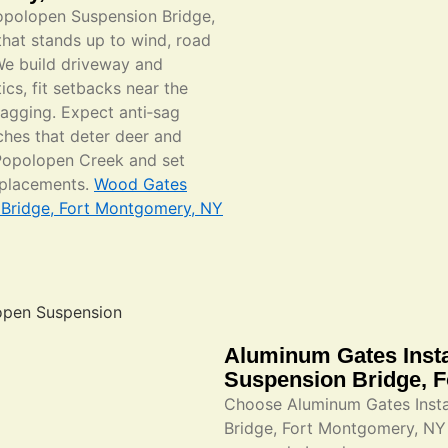
Popolopen Suspension Bridge,
hat stands up to wind, road
We build driveway and
ics, fit setbacks near the
agging. Expect anti‑sag
ches that deter deer and
Popolopen Creek and set
replacements.
Wood Gates
n Bridge, Fort Montgomery, NY
Aluminum Gates Insta
Suspension Bridge, 
Choose Aluminum Gates Instal
Bridge, Fort Montgomery, NY 