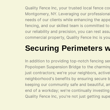
Quality Fence Inc, your trusted local fence co
Montgomery, NY. Leveraging our professional e
needs of our clients while enhancing the appe
fencing, and our skilled team is committed to 
our reliability and precision, you can rest ass
commercial property, Quality Fence Inc is yo
Securing Perimeters w
In addition to providing top-notch fencing s
Popolopen Suspension Bridge to the charming 
just contractors; we're your neighbors, active
neighborhood's benefits by ensuring secure b
keeping our community safe and beautiful, an
end of a workday; we're continually investin
Quality Fence Inc, you're not just getting sup