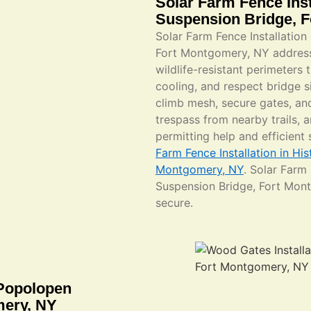
Solar Farm Fence Inst
Suspension Bridge, 
Solar Farm Fence Installation
Fort Montgomery, NY address
wildlife-resistant perimeters 
cooling, and respect bridge si
climb mesh, secure gates, and
trespass from nearby trails, 
permitting help and efficient
Farm Fence Installation in Hi
Montgomery, NY
. Solar Farm
Suspension Bridge, Fort Mon
secure.
 Popolopen
mery, NY