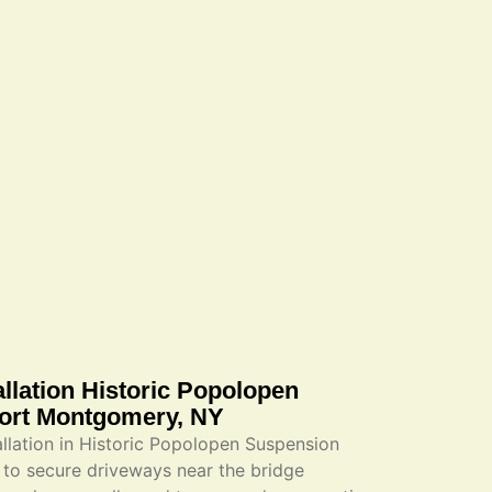
llation Historic Popolopen
Fort Montgomery, NY
lation in Historic Popolopen Suspension
to secure driveways near the bridge