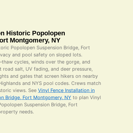
ion Historic Popolopen
Fort Montgomery, NY
istoric Popolopen Suspension Bridge, Fort
acy and pool safety on sloped lots.
ze–thaw cycles, winds over the gorge, and
t road salt, UV fading, and deer pressure,
hts and gates that screen hikers on nearby
f Highlands and NYS pool codes. Crews match
istoric views. See
Vinyl Fence Installation in
on Bridge, Fort Montgomery, NY
to plan Vinyl
c Popolopen Suspension Bridge, Fort
property needs.