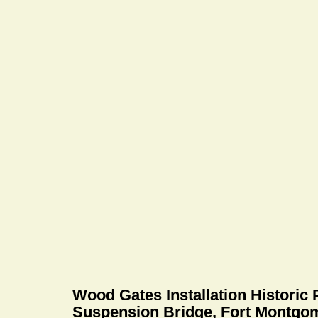
Wood Gates Installation Historic
Suspension Bridge, Fort Montgo