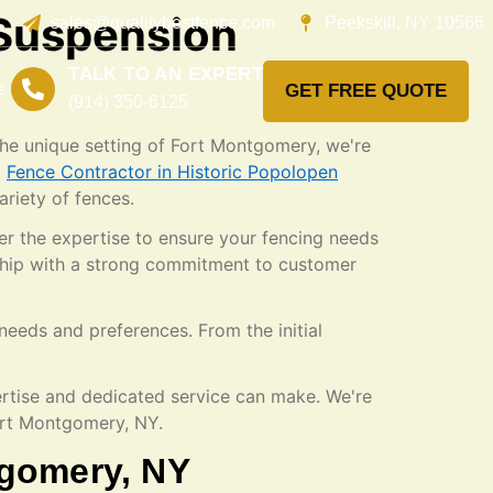
 Suspension
sales@qualitybestfence.com
Peekskill, NY 10566
TALK TO AN EXPERT
e
GET FREE QUOTE
(914) 350-6125
 the unique setting of Fort Montgomery, we're
a
Fence Contractor in Historic Popolopen
ariety of fences.
er the expertise to ensure your fencing needs
nship with a strong commitment to customer
needs and preferences. From the initial
ertise and dedicated service can make. We're
Fort Montgomery, NY.
tgomery, NY