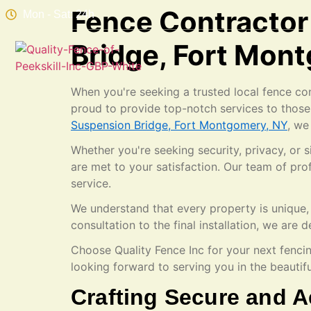
Fence Contractor
Mon - Sat: 24h
Bridge, Fort Mon
When you're seeking a trusted local fence con
proud to provide top-notch services to those
Suspension Bridge, Fort Montgomery, NY
, we
Whether you're seeking security, privacy, or
are met to your satisfaction. Our team of pr
service.
We understand that every property is unique, 
consultation to the final installation, we ar
Choose Quality Fence Inc for your next fenci
looking forward to serving you in the beauti
Crafting Secure and A