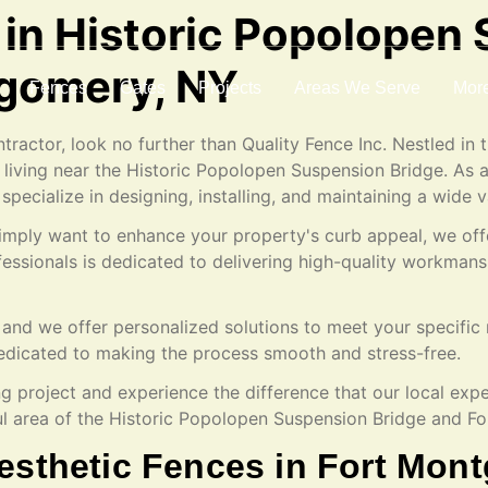
 in Historic Popolopen
tgomery, NY
Fences
Gates
Projects
Areas We Serve
Mor
tractor, look no further than Quality Fence Inc. Nestled in
 living near the Historic Popolopen Suspension Bridge. As 
 specialize in designing, installing, and maintaining a wide v
 simply want to enhance your property's curb appeal, we off
ofessionals is dedicated to delivering high-quality workma
and we offer personalized solutions to meet your specific 
e dedicated to making the process smooth and stress-free.
ng project and experience the difference that our local exp
ful area of the Historic Popolopen Suspension Bridge and 
esthetic Fences in Fort Mon