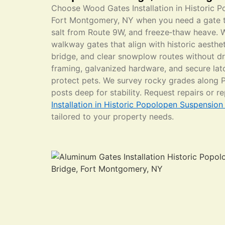
Choose Wood Gates Installation in Historic 
Fort Montgomery, NY when you need a gate t
salt from Route 9W, and freeze‑thaw heave. 
walkway gates that align with historic aesthet
bridge, and clear snowplow routes without dr
framing, galvanized hardware, and secure lat
protect pets. We survey rocky grades along 
posts deep for stability. Request repairs or 
Installation in Historic Popolopen Suspensio
tailored to your property needs.