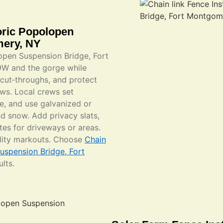
toric Popolopen
mery, NY
lopen Suspension Bridge, Fort
9W and the gorge while
l cut‑throughs, and protect
ws. Local crews set
ge, and use galvanized or
nd snow. Add privacy slats,
tes for driveways or areas.
ility markouts. Choose
Chain
Suspension Bridge, Fort
lts.