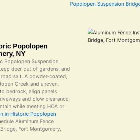
Popolopen Suspension Bridg
toric Popolopen
mery, NY
ric Popolopen Suspension
keep deer out of gardens, and
road salt. A powder-coated,
olopen Creek and uneven,
 to bedrock, align panels
driveways and plow clearance.
ntain while meeting HOA or
on in Historic Popolopen
hedule Aluminum Fence
n Bridge, Fort Montgomery,