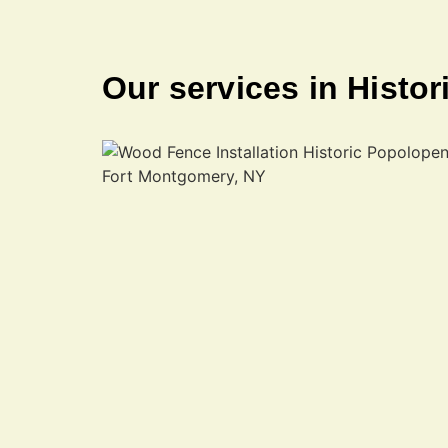
Our services in Histo