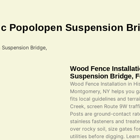
ric Popolopen Suspension Br
Wood Fence Installat
Suspension Bridge, 
Wood Fence Installation in H
Montgomery, NY helps you gai
fits local guidelines and ter
Creek, screen Route 9W traff
Posts are ground-contact rated
stainless fasteners and treat
over rocky soil, size gates 
utilities before digging. Lear