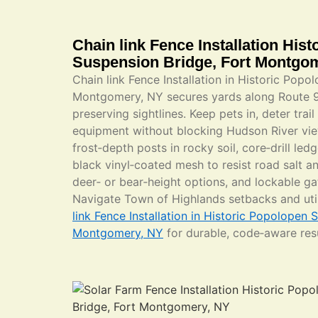
Chain link Fence Installation His
Suspension Bridge, Fort Montgo
Chain link Fence Installation in Historic Popo
Montgomery, NY secures yards along Route 
preserving sightlines. Keep pets in, deter trai
equipment without blocking Hudson River vie
frost‑depth posts in rocky soil, core‑drill led
black vinyl‑coated mesh to resist road salt a
deer‑ or bear‑height options, and lockable ga
Navigate Town of Highlands setbacks and ut
link Fence Installation in Historic Popolopen 
Montgomery, NY
for durable, code‑aware resu