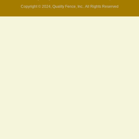
Copyright © 2024, Quality Fence, Inc.. All Rights Reserved