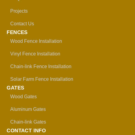
Projects
Contact Us
FENCES
Wood Fence Installation
Vinyl Fence Installation
Chain-link Fence Installation
Solar Farm Fence Installation
GATES
Wood Gates
Aluminum Gates
Chain-link Gates
CONTACT INFO