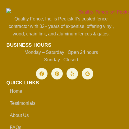
Quality Fence, Inc. is Peekskill’s trusted fence
contractor with 32+ years of expertise, offering vinyl,
wood, chain link, and aluminum fences & gates.
BUSINESS HOURS
Monday – Saturday : Open 24 hours
Sunday : Closed
QUICK LINKS
Home
Testimonials
About Us
FAQs