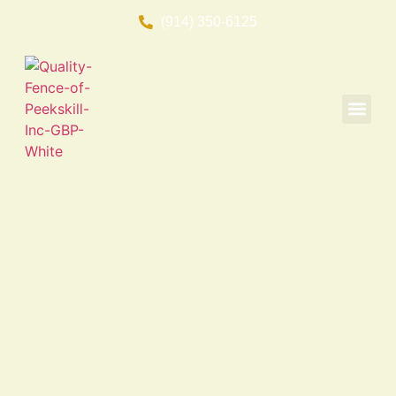
(914) 350-6125