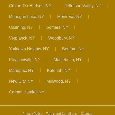
Croton-On-Hudson, NY
Jefferson Valley, NY
Mohegan Lake, NY
Montrose, NY
Ossining, NY
Somers, NY
Verplanck, NY
Woodbury, NY
Yorktown Heights, NY
Bedford, NY
Pleasantville, NY
Montebello, NY
Mahopac, NY
Katonah, NY
New City, NY
Millwood, NY
Carmel Hamlet, NY
Privacy Policy
Terms and Conditions
Sitemap