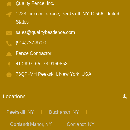
Quality Fence, Inc.
1223 Lincoln Terrace, Peekskill, NY 10566, United
States
sales@qualitybestfence.com
(914)737-8700
Fence Contractor
41.2897165,-73.9160853
73QP+VH Peekskill, New York, USA
Locations
Peekskill, NY
Buchanan, NY
Cortlandt Manor, NY
Cortlandt, NY