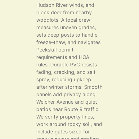
Hudson River winds, and
block deer from nearby
woodlots. A local crew
measures uneven grades,
sets deep posts to handle
freeze–thaw, and navigates
Peekskill permit
requirements and HOA
rules. Durable PVC resists
fading, cracking, and salt
spray, reducing upkeep
after winter storms. Smooth
panels add privacy along
Welcher Avenue and quiet
patios near Route 9 traffic.
We verify property lines,
work around rocky soil, and
include gates sized for