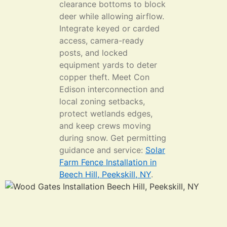
clearance bottoms to block
deer while allowing airflow.
Integrate keyed or carded
access, camera-ready
posts, and locked
equipment yards to deter
copper theft. Meet Con
Edison interconnection and
local zoning setbacks,
protect wetlands edges,
and keep crews moving
during snow. Get permitting
guidance and service:
Solar
Farm Fence Installation in
Beech Hill, Peekskill, NY
.