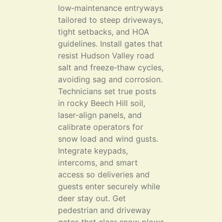
low‑maintenance entryways
tailored to steep driveways,
tight setbacks, and HOA
guidelines. Install gates that
resist Hudson Valley road
salt and freeze‑thaw cycles,
avoiding sag and corrosion.
Technicians set true posts
in rocky Beech Hill soil,
laser‑align panels, and
calibrate operators for
snow load and wind gusts.
Integrate keypads,
intercoms, and smart
access so deliveries and
guests enter securely while
deer stay out. Get
pedestrian and driveway