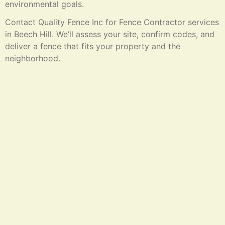
environmental goals.
Contact Quality Fence Inc for Fence Contractor services
in Beech Hill. We’ll assess your site, confirm codes, and
deliver a fence that fits your property and the
neighborhood.