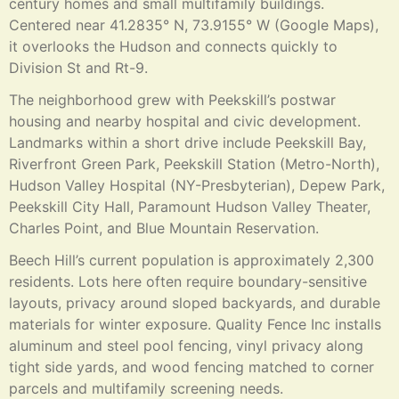
century homes and small multifamily buildings.
Centered near 41.2835° N, 73.9155° W (Google Maps),
it overlooks the Hudson and connects quickly to
Division St and Rt-9.
The neighborhood grew with Peekskill’s postwar
housing and nearby hospital and civic development.
Landmarks within a short drive include Peekskill Bay,
Riverfront Green Park, Peekskill Station (Metro-North),
Hudson Valley Hospital (NY-Presbyterian), Depew Park,
Peekskill City Hall, Paramount Hudson Valley Theater,
Charles Point, and Blue Mountain Reservation.
Beech Hill’s current population is approximately 2,300
residents. Lots here often require boundary-sensitive
layouts, privacy around sloped backyards, and durable
materials for winter exposure. Quality Fence Inc installs
aluminum and steel pool fencing, vinyl privacy along
tight side yards, and wood fencing matched to corner
parcels and multifamily screening needs.