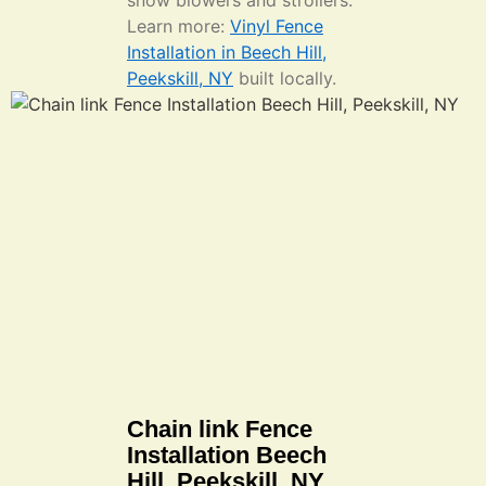
snow blowers and strollers.
Learn more:
Vinyl Fence
Installation in Beech Hill,
Peekskill, NY
built locally.
Chain link Fence
Installation Beech
Hill, Peekskill, NY