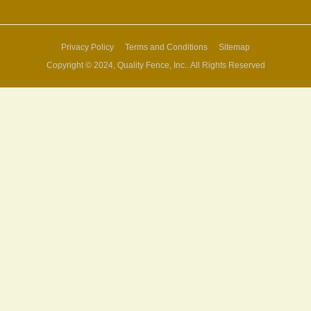
Privacy Policy
Terms and Conditions
Sitemap
Copyright © 2024, Quality Fence, Inc.. All Rights Reserved