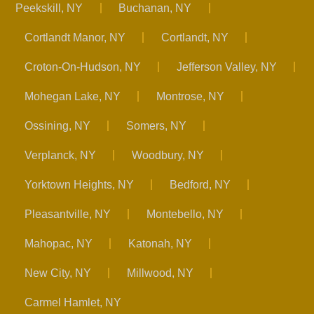
Peekskill, NY
Buchanan, NY
Cortlandt Manor, NY
Cortlandt, NY
Croton-On-Hudson, NY
Jefferson Valley, NY
Mohegan Lake, NY
Montrose, NY
Ossining, NY
Somers, NY
Verplanck, NY
Woodbury, NY
Yorktown Heights, NY
Bedford, NY
Pleasantville, NY
Montebello, NY
Mahopac, NY
Katonah, NY
New City, NY
Millwood, NY
Carmel Hamlet, NY