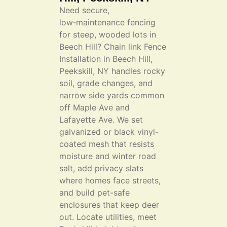
Need secure,
low‑maintenance fencing
for steep, wooded lots in
Beech Hill? Chain link Fence
Installation in Beech Hill,
Peekskill, NY handles rocky
soil, grade changes, and
narrow side yards common
off Maple Ave and
Lafayette Ave. We set
galvanized or black vinyl-
coated mesh that resists
moisture and winter road
salt, add privacy slats
where homes face streets,
and build pet-safe
enclosures that keep deer
out. Locate utilities, meet