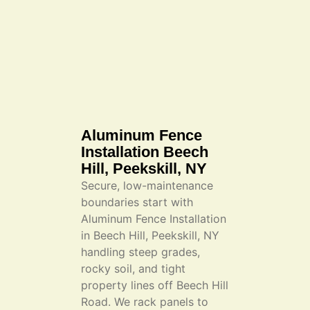
Aluminum Fence
Installation Beech
Hill, Peekskill, NY
Secure, low-maintenance
boundaries start with
Aluminum Fence Installation
in Beech Hill, Peekskill, NY
handling steep grades,
rocky soil, and tight
property lines off Beech Hill
Road. We rack panels to