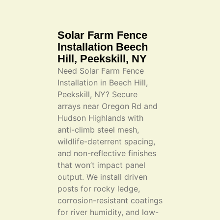
Solar Farm Fence
Installation Beech
Hill, Peekskill, NY
Need Solar Farm Fence
Installation in Beech Hill,
Peekskill, NY? Secure
arrays near Oregon Rd and
Hudson Highlands with
anti-climb steel mesh,
wildlife-deterrent spacing,
and non-reflective finishes
that won’t impact panel
output. We install driven
posts for rocky ledge,
corrosion-resistant coatings
for river humidity, and low-