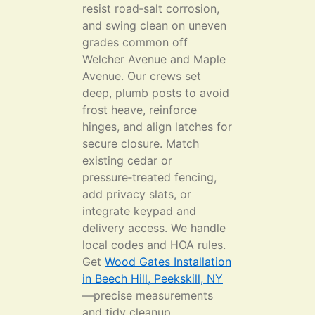
resist road‑salt corrosion,
and swing clean on uneven
grades common off
Welcher Avenue and Maple
Avenue. Our crews set
deep, plumb posts to avoid
frost heave, reinforce
hinges, and align latches for
secure closure. Match
existing cedar or
pressure‑treated fencing,
add privacy slats, or
integrate keypad and
delivery access. We handle
local codes and HOA rules.
Get
Wood Gates Installation
in Beech Hill, Peekskill, NY
—precise measurements
and tidy cleanup.