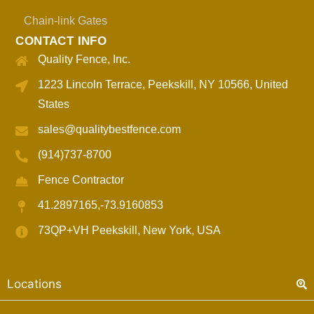
Chain-link Gates
CONTACT INFO
Quality Fence, Inc.
1223 Lincoln Terrace, Peekskill, NY 10566, United
States
sales@qualitybestfence.com
(914)737-8700
Fence Contractor
41.2897165,-73.9160853
73QP+VH Peekskill, New York, USA
Locations