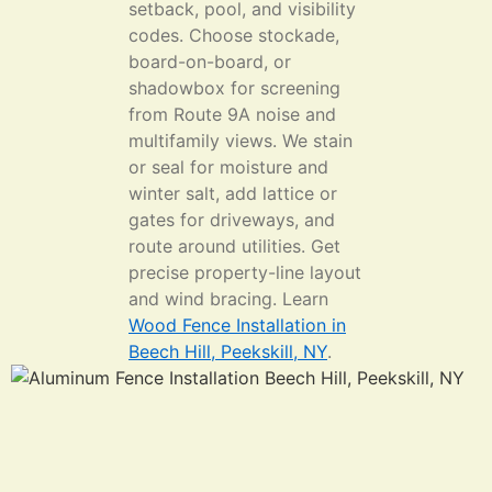
setback, pool, and visibility
codes. Choose stockade,
board-on-board, or
shadowbox for screening
from Route 9A noise and
multifamily views. We stain
or seal for moisture and
winter salt, add lattice or
gates for driveways, and
route around utilities. Get
precise property-line layout
and wind bracing. Learn
Wood Fence Installation in
Beech Hill, Peekskill, NY
.