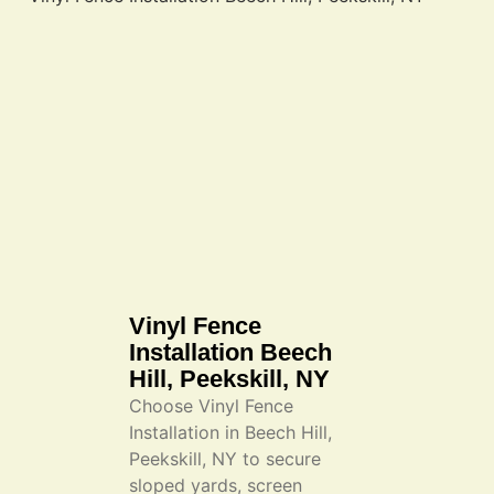
Vinyl Fence
Installation Beech
Hill, Peekskill, NY
Choose Vinyl Fence
Installation in Beech Hill,
Peekskill, NY to secure
sloped yards, screen