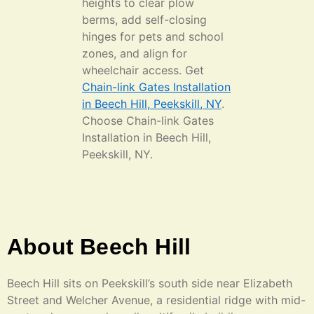
heights to clear plow
berms, add self-closing
hinges for pets and school
zones, and align for
wheelchair access. Get
Chain-link Gates Installation
in Beech Hill, Peekskill, NY
.
Choose Chain-link Gates
Installation in Beech Hill,
Peekskill, NY.
About Beech Hill
Beech Hill sits on Peekskill’s south side near Elizabeth
Street and Welcher Avenue, a residential ridge with mid-