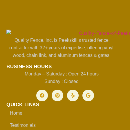
Quality Fence, Inc. is Peekskill’s trusted fence
contractor with 32+ years of expertise, offering vinyl,
wood, chain link, and aluminum fences & gates.
BUSINESS HOURS
Monday – Saturday : Open 24 hours
Sunday : Closed
QUICK LINKS
Home
Testimonials