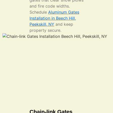
gates that clear snow plows
and fire code widths.
Schedule
Aluminum Gates
Installation in Beech Hill,
Peekskill, NY
and keep
property secure.
Chain-link Gates