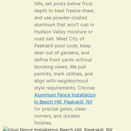
hills, set posts below frost
depth to beat freeze–thaw,
and use powder‑coated
aluminum that won’t rust in
Hudson Valley moisture or
road salt. Meet City of
Peekskill pool code, keep
deer out of gardens, and
define front yards without
blocking views. We pull
permits, mark utilities, and
align with neighborhood
style requirements. Choose
Aluminum Fence Installation
in Beech Hill, Peekskill, NY
for precise gates, clean
corners, and durable
finishes.