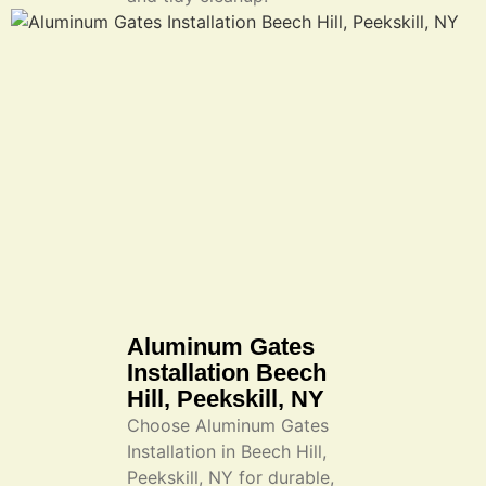
Aluminum Gates
Installation Beech
Hill, Peekskill, NY
Choose Aluminum Gates
Installation in Beech Hill,
Peekskill, NY for durable,