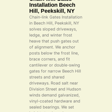
Installation Beech
Hill, Peekskill, NY
Chain-link Gates Installation
in Beech Hill, Peekskill, NY
solves sloped driveways,
ledge, and winter frost
heave that push gates out
of alignment. We anchor
posts below the frost line,
brace corners, and fit
cantilever or double-swing
gates for narrow Beech Hill
streets and shared
driveways. Road salt near
Division Street and Hudson
winds demand galvanized,
vinyl-coated hardware and
sealed bearings. We set