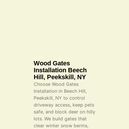
Wood Gates
Installation Beech
Hill, Peekskill, NY
Choose Wood Gates
Installation in Beech Hill,
Peekskill, NY to control
driveway access, keep pets
safe, and block deer on hilly
lots. We build gates that
clear winter snow berms,