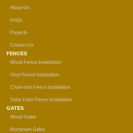
About Us
FAQs
Projects
Contact Us
FENCES
Wood Fence Installation
Vinyl Fence Installation
Chain-link Fence Installation
Solar Farm Fence Installation
GATES
Wood Gates
Aluminum Gates