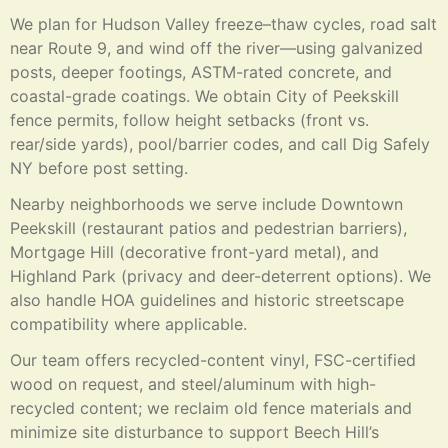
We plan for Hudson Valley freeze–thaw cycles, road salt
near Route 9, and wind off the river—using galvanized
posts, deeper footings, ASTM-rated concrete, and
coastal-grade coatings. We obtain City of Peekskill
fence permits, follow height setbacks (front vs.
rear/side yards), pool/barrier codes, and call Dig Safely
NY before post setting.
Nearby neighborhoods we serve include Downtown
Peekskill (restaurant patios and pedestrian barriers),
Mortgage Hill (decorative front-yard metal), and
Highland Park (privacy and deer-deterrent options). We
also handle HOA guidelines and historic streetscape
compatibility where applicable.
Our team offers recycled-content vinyl, FSC-certified
wood on request, and steel/aluminum with high-
recycled content; we reclaim old fence materials and
minimize site disturbance to support Beech Hill’s