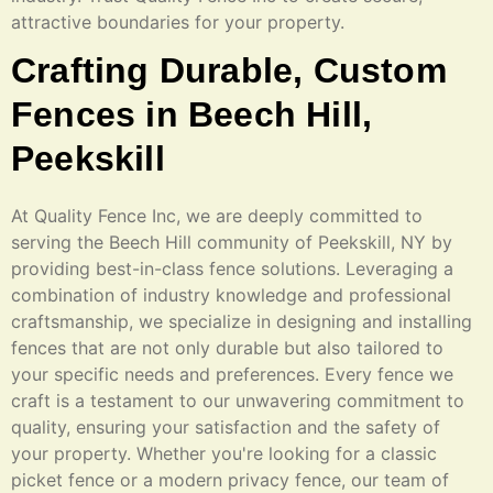
attractive boundaries for your property.
Crafting Durable, Custom
Fences in Beech Hill,
Peekskill
At Quality Fence Inc, we are deeply committed to
serving the Beech Hill community of Peekskill, NY by
providing best-in-class fence solutions. Leveraging a
combination of industry knowledge and professional
craftsmanship, we specialize in designing and installing
fences that are not only durable but also tailored to
your specific needs and preferences. Every fence we
craft is a testament to our unwavering commitment to
quality, ensuring your satisfaction and the safety of
your property. Whether you're looking for a classic
picket fence or a modern privacy fence, our team of