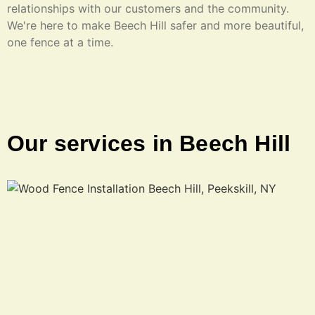
relationships with our customers and the community.
We're here to make Beech Hill safer and more beautiful,
one fence at a time.
Our services in Beech Hill