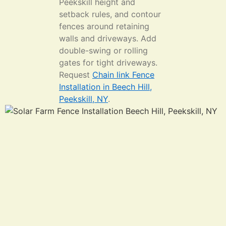
Peekskill height and
setback rules, and contour
fences around retaining
walls and driveways. Add
double-swing or rolling
gates for tight driveways.
Request
Chain link Fence
Installation in Beech Hill,
Peekskill, NY
.