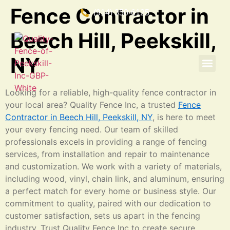
Fence Contractor in
(914) 350-6125
Beech Hill, Peekskill,
NY
Looking for a reliable, high-quality fence contractor in
your local area? Quality Fence Inc, a trusted
Fence
Contractor in Beech Hill, Peekskill, NY
, is here to meet
your every fencing need. Our team of skilled
professionals excels in providing a range of fencing
services, from installation and repair to maintenance
and customization. We work with a variety of materials,
including wood, vinyl, chain link, and aluminum, ensuring
a perfect match for every home or business style. Our
commitment to quality, paired with our dedication to
customer satisfaction, sets us apart in the fencing
industry. Trust Quality Fence Inc to create secure,