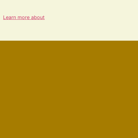
Learn more about