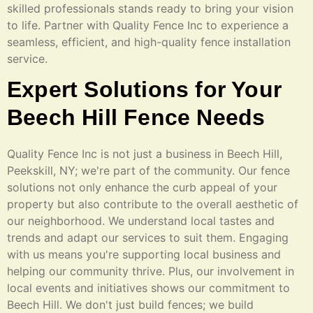
skilled professionals stands ready to bring your vision
to life. Partner with Quality Fence Inc to experience a
seamless, efficient, and high-quality fence installation
service.
Expert Solutions for Your
Beech Hill Fence Needs
Quality Fence Inc is not just a business in Beech Hill,
Peekskill, NY; we're part of the community. Our fence
solutions not only enhance the curb appeal of your
property but also contribute to the overall aesthetic of
our neighborhood. We understand local tastes and
trends and adapt our services to suit them. Engaging
with us means you're supporting local business and
helping our community thrive. Plus, our involvement in
local events and initiatives shows our commitment to
Beech Hill. We don't just build fences; we build