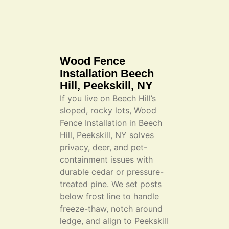
Wood Fence
Installation Beech
Hill, Peekskill, NY
If you live on Beech Hill’s
sloped, rocky lots, Wood
Fence Installation in Beech
Hill, Peekskill, NY solves
privacy, deer, and pet-
containment issues with
durable cedar or pressure-
treated pine. We set posts
below frost line to handle
freeze-thaw, notch around
ledge, and align to Peekskill