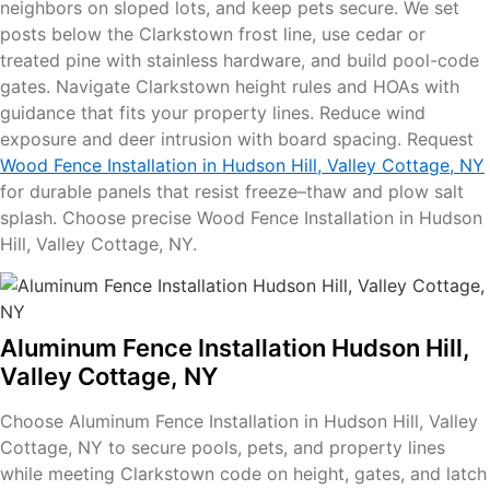
neighbors on sloped lots, and keep pets secure. We set
posts below the Clarkstown frost line, use cedar or
treated pine with stainless hardware, and build pool-code
gates. Navigate Clarkstown height rules and HOAs with
guidance that fits your property lines. Reduce wind
exposure and deer intrusion with board spacing. Request
Wood Fence Installation in Hudson Hill, Valley Cottage, NY
for durable panels that resist freeze–thaw and plow salt
splash. Choose precise Wood Fence Installation in Hudson
Hill, Valley Cottage, NY.
Aluminum Fence Installation Hudson Hill,
Valley Cottage, NY
Choose Aluminum Fence Installation in Hudson Hill, Valley
Cottage, NY to secure pools, pets, and property lines
while meeting Clarkstown code on height, gates, and latch