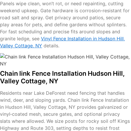
Panels wipe clean, won’t rot, or need repainting, cutting
weekend upkeep. Gate hardware is corrosion-resistant for
road salt and spray. Get privacy around patios, secure
play areas for pets, and define gardens without splinters.
For fast scheduling and precise fits around slopes and
granite ledge, see
Vinyl Fence Installation in Hudson Hill,
Valley Cottage, NY
details.
Chain link Fence Installation Hudson Hill,
Valley Cottage, NY
Residents near Lake DeForest need fencing that handles
wind, deer, and sloping yards. Chain link Fence Installation
in Hudson Hill, Valley Cottage, NY provides galvanized or
vinyl‑coated mesh, secure gates, and optional privacy
slats where allowed. We size posts for rocky soil off Kings
Highway and Route 303, setting depths to resist frost