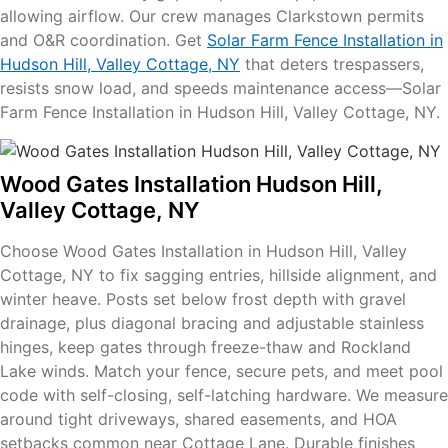
allowing airflow. Our crew manages Clarkstown permits
and O&R coordination. Get
Solar Farm Fence Installation in
Hudson Hill, Valley Cottage, NY
that deters trespassers,
resists snow load, and speeds maintenance access—Solar
Farm Fence Installation in Hudson Hill, Valley Cottage, NY.
Wood Gates Installation Hudson Hill,
Valley Cottage, NY
Choose Wood Gates Installation in Hudson Hill, Valley
Cottage, NY to fix sagging entries, hillside alignment, and
winter heave. Posts set below frost depth with gravel
drainage, plus diagonal bracing and adjustable stainless
hinges, keep gates through freeze-thaw and Rockland
Lake winds. Match your fence, secure pets, and meet pool
code with self-closing, self-latching hardware. We measure
around tight driveways, shared easements, and HOA
setbacks common near Cottage Lane. Durable finishes