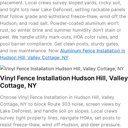
placement. Local crews survey sloped yards, rocky soil,
and tight lots near Lake DeForest, setting rackable panels
that follow grade and withstand freeze–thaw, wind off the
Hudson, and road salt. Powder‑coated aluminum won’t
rust, so winter brine and summer humidity don’t stain or
peel. We handle utility mark‑outs, HOA color rules, and
pool barrier compliance. Get clean posts, sturdy gates,
and low maintenance. Now
Aluminum Fence Installation in
Hudson Hill, Valley Cottage, NY
.
Vinyl Fence Installation Hudson Hill, Valley
Cottage, NY
Choose Vinyl Fence Installation in Hudson Hill, Valley
Cottage, NY to block Route 303 noise, screen views by
Lake DeForest, and handle soil on slopes. Local crews
survey tight property lines, navigate HOAs, set posts to
resist freeze–thaw, wind off Hudson, and deer pressure.