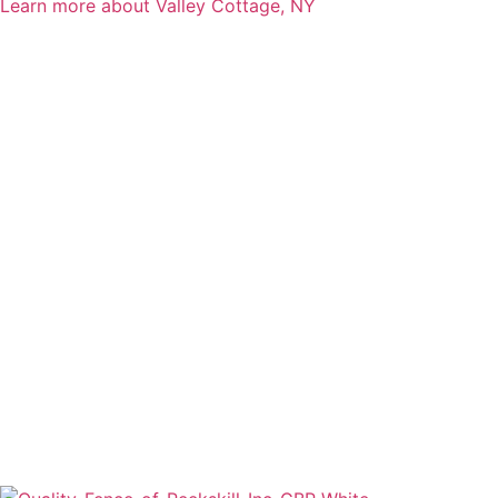
Learn more about Valley Cottage, NY