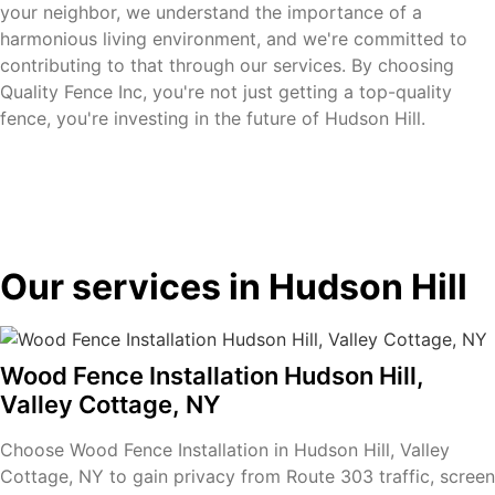
your neighbor, we understand the importance of a
harmonious living environment, and we're committed to
contributing to that through our services. By choosing
Quality Fence Inc, you're not just getting a top-quality
fence, you're investing in the future of Hudson Hill.
Our services in Hudson Hill
Wood Fence Installation Hudson Hill,
Valley Cottage, NY
Choose Wood Fence Installation in Hudson Hill, Valley
Cottage, NY to gain privacy from Route 303 traffic, screen