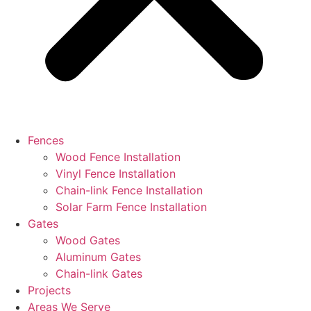
Fences
Wood Fence Installation
Vinyl Fence Installation
Chain-link Fence Installation
Solar Farm Fence Installation
Gates
Wood Gates
Aluminum Gates
Chain-link Gates
Projects
Areas We Serve