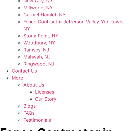
New City, NY
Millwood, NY
Carmel Hamlet, NY
Fence Contractor Jefferson Valley-Yorktown,
NY
Stony Point, NY
Woodbury, NY
Ramsey, NJ
Mahwah, NJ
Ringwood, NJ
Contact Us
More
About Us
Licenses
Our Story
Blogs
FAQs
Testimonials