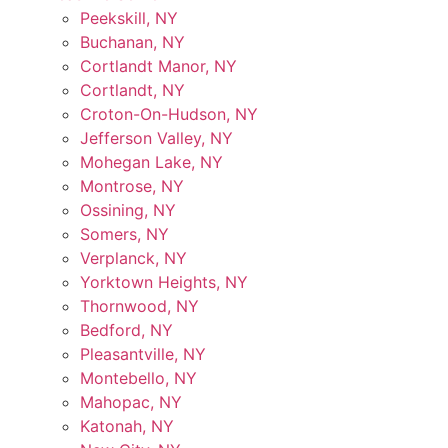
Peekskill, NY
Buchanan, NY
Cortlandt Manor, NY
Cortlandt, NY
Croton-On-Hudson, NY
Jefferson Valley, NY
Mohegan Lake, NY
Montrose, NY
Ossining, NY
Somers, NY
Verplanck, NY
Yorktown Heights, NY
Thornwood, NY
Bedford, NY
Pleasantville, NY
Montebello, NY
Mahopac, NY
Katonah, NY