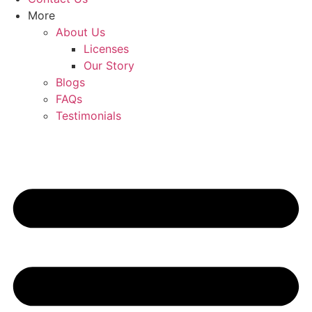
More
About Us
Licenses
Our Story
Blogs
FAQs
Testimonials