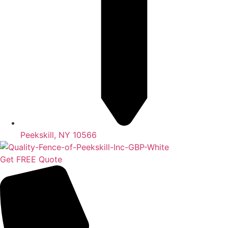
Peekskill, NY 10566
Get FREE Quote