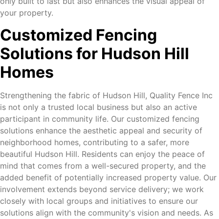
only built to last but also enhances the visual appeal of
your property.
Customized Fencing
Solutions for Hudson Hill
Homes
Strengthening the fabric of Hudson Hill, Quality Fence Inc
is not only a trusted local business but also an active
participant in community life. Our customized fencing
solutions enhance the aesthetic appeal and security of
neighborhood homes, contributing to a safer, more
beautiful Hudson Hill. Residents can enjoy the peace of
mind that comes from a well-secured property, and the
added benefit of potentially increased property value. Our
involvement extends beyond service delivery; we work
closely with local groups and initiatives to ensure our
solutions align with the community's vision and needs. As