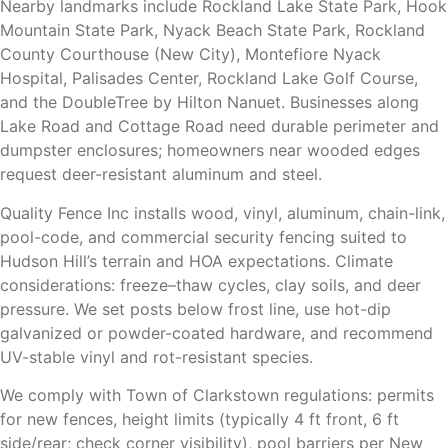
Nearby landmarks include Rockland Lake State Park, Hook
Mountain State Park, Nyack Beach State Park, Rockland
County Courthouse (New City), Montefiore Nyack
Hospital, Palisades Center, Rockland Lake Golf Course,
and the DoubleTree by Hilton Nanuet. Businesses along
Lake Road and Cottage Road need durable perimeter and
dumpster enclosures; homeowners near wooded edges
request deer-resistant aluminum and steel.
Quality Fence Inc installs wood, vinyl, aluminum, chain-link,
pool-code, and commercial security fencing suited to
Hudson Hill’s terrain and HOA expectations. Climate
considerations: freeze–thaw cycles, clay soils, and deer
pressure. We set posts below frost line, use hot-dip
galvanized or powder-coated hardware, and recommend
UV-stable vinyl and rot-resistant species.
We comply with Town of Clarkstown regulations: permits
for new fences, height limits (typically 4 ft front, 6 ft
side/rear; check corner visibility), pool barriers per New