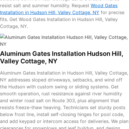
resist salt and summer humidity. Request
Wood Gates
Installation in Hudson Hill, Valley Cottage, NY
for precise
fits. Get Wood Gates Installation in Hudson Hill, Valley
Cottage, NY.
Aluminum Gates Installation Hudson Hill,
Valley Cottage, NY
Aluminum Gates Installation in Hudson Hill, Valley Cottage,
NY addresses sloped driveways, setbacks, and wind off
the Hudson with custom swing or sliding systems. Get
smooth operation, rust resistance against river humidity
and winter road salt on Route 303, plus alignment that
resists freeze-thaw heaving. Technicians set sturdy posts
below frost line, install self-closing hinges for pool code,
and add keypad or intercom access for deliveries. We plan
clearances for snowplows and leaf buildup, and design