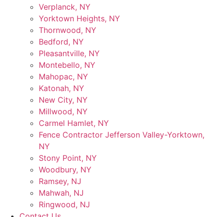
Verplanck, NY
Yorktown Heights, NY
Thornwood, NY
Bedford, NY
Pleasantville, NY
Montebello, NY
Mahopac, NY
Katonah, NY
New City, NY
Millwood, NY
Carmel Hamlet, NY
Fence Contractor Jefferson Valley-Yorktown,
NY
Stony Point, NY
Woodbury, NY
Ramsey, NJ
Mahwah, NJ
Ringwood, NJ
Contact Us