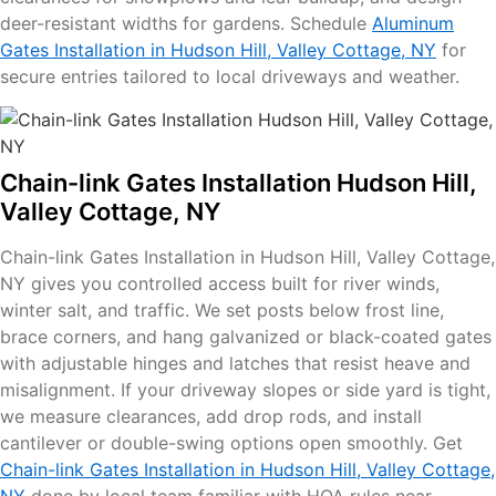
deer-resistant widths for gardens. Schedule
Aluminum
Gates Installation in Hudson Hill, Valley Cottage, NY
for
secure entries tailored to local driveways and weather.
Chain-link Gates Installation Hudson Hill,
Valley Cottage, NY
Chain-link Gates Installation in Hudson Hill, Valley Cottage,
NY gives you controlled access built for river winds,
winter salt, and traffic. We set posts below frost line,
brace corners, and hang galvanized or black-coated gates
with adjustable hinges and latches that resist heave and
misalignment. If your driveway slopes or side yard is tight,
we measure clearances, add drop rods, and install
cantilever or double-swing options open smoothly. Get
Chain-link Gates Installation in Hudson Hill, Valley Cottage,
NY
done by local team familiar with HOA rules near