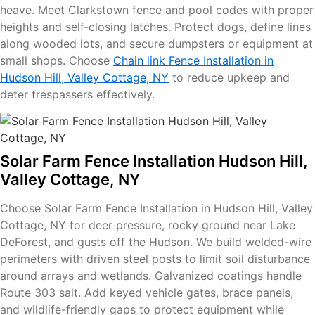
heave. Meet Clarkstown fence and pool codes with proper
heights and self‑closing latches. Protect dogs, define lines
along wooded lots, and secure dumpsters or equipment at
small shops. Choose
Chain link Fence Installation in
Hudson Hill, Valley Cottage, NY
to reduce upkeep and
deter trespassers effectively.
Solar Farm Fence Installation Hudson Hill,
Valley Cottage, NY
Choose Solar Farm Fence Installation in Hudson Hill, Valley
Cottage, NY for deer pressure, rocky ground near Lake
DeForest, and gusts off the Hudson. We build welded-wire
perimeters with driven steel posts to limit soil disturbance
around arrays and wetlands. Galvanized coatings handle
Route 303 salt. Add keyed vehicle gates, brace panels,
and wildlife-friendly gaps to protect equipment while