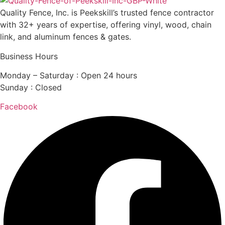
Quality Fence, Inc. is Peekskill’s trusted fence contractor
with 32+ years of expertise, offering vinyl, wood, chain
link, and aluminum fences & gates.
Business Hours
Monday – Saturday : Open 24 hours
Sunday : Closed
Facebook