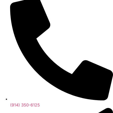
(914) 350-6125