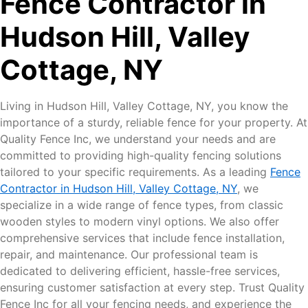
Fence Contractor in
Hudson Hill, Valley
Cottage, NY
Living in Hudson Hill, Valley Cottage, NY, you know the
importance of a sturdy, reliable fence for your property. At
Quality Fence Inc, we understand your needs and are
committed to providing high-quality fencing solutions
tailored to your specific requirements. As a leading
Fence
Contractor in Hudson Hill, Valley Cottage, NY
, we
specialize in a wide range of fence types, from classic
wooden styles to modern vinyl options. We also offer
comprehensive services that include fence installation,
repair, and maintenance. Our professional team is
dedicated to delivering efficient, hassle-free services,
ensuring customer satisfaction at every step. Trust Quality
Fence Inc for all your fencing needs, and experience the