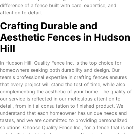
difference of a fence built with care, expertise, and
attention to detail.
Crafting Durable and
Aesthetic Fences in Hudson
Hill
In Hudson Hill, Quality Fence Inc. is the top choice for
homeowners seeking both durability and design. Our
team's professional expertise in crafting fences ensures
that every project will stand the test of time, while also
complementing the aesthetic of your home. The quality of
our service is reflected in our meticulous attention to
detail, from initial consultation to finished product. We
understand that each homeowner has unique needs and
tastes, and we are committed to providing personalized
solutions. Choose Quality Fence Inc., for a fence that is not