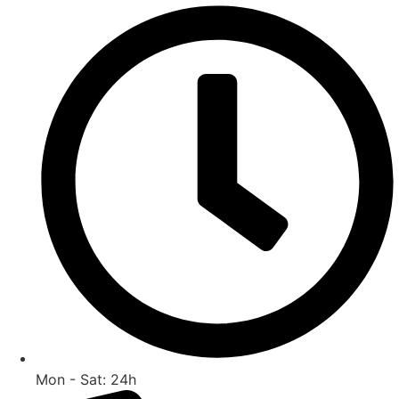
Skip
to
content
Mon - Sat: 24h