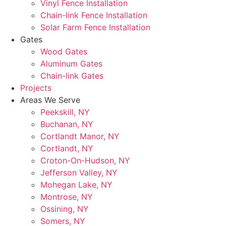
Vinyl Fence Installation
Chain-link Fence Installation
Solar Farm Fence Installation
Gates
Wood Gates
Aluminum Gates
Chain-link Gates
Projects
Areas We Serve
Peekskill, NY
Buchanan, NY
Cortlandt Manor, NY
Cortlandt, NY
Croton-On-Hudson, NY
Jefferson Valley, NY
Mohegan Lake, NY
Montrose, NY
Ossining, NY
Somers, NY