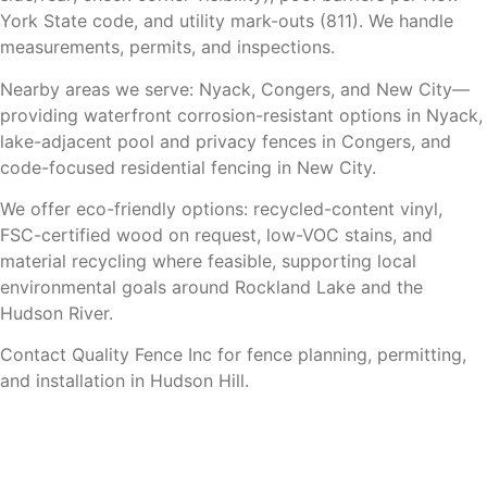
York State code, and utility mark-outs (811). We handle
measurements, permits, and inspections.
Nearby areas we serve: Nyack, Congers, and New City—
providing waterfront corrosion-resistant options in Nyack,
lake-adjacent pool and privacy fences in Congers, and
code-focused residential fencing in New City.
We offer eco-friendly options: recycled-content vinyl,
FSC-certified wood on request, low-VOC stains, and
material recycling where feasible, supporting local
environmental goals around Rockland Lake and the
Hudson River.
Contact Quality Fence Inc for fence planning, permitting,
and installation in Hudson Hill.