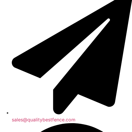
sales@qualitybestfence.com