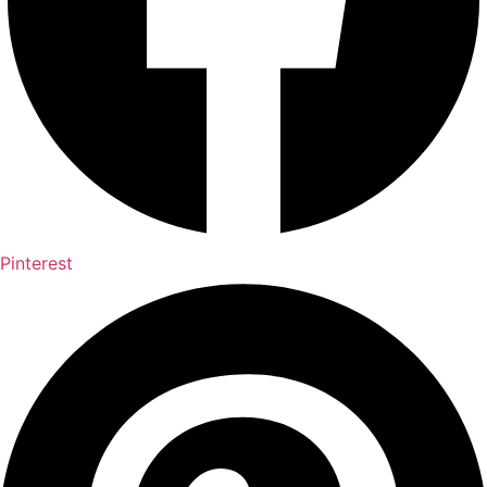
Pinterest