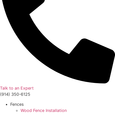
Talk to an Expert
(914) 350-6125
Fences
Wood Fence Installation