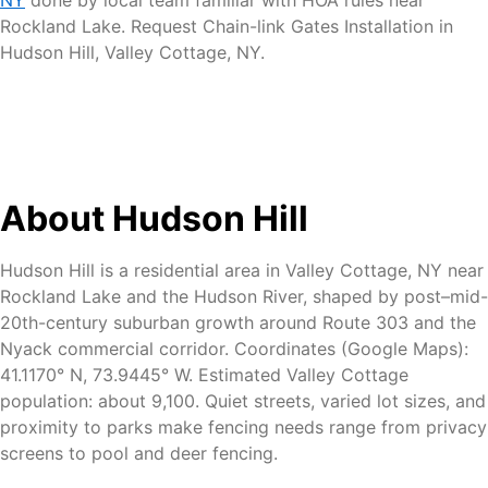
Rockland Lake. Request Chain-link Gates Installation in
Hudson Hill, Valley Cottage, NY.
About Hudson Hill
Hudson Hill is a residential area in Valley Cottage, NY near
Rockland Lake and the Hudson River, shaped by post–mid-
20th-century suburban growth around Route 303 and the
Nyack commercial corridor. Coordinates (Google Maps):
41.1170° N, 73.9445° W. Estimated Valley Cottage
population: about 9,100. Quiet streets, varied lot sizes, and
proximity to parks make fencing needs range from privacy
screens to pool and deer fencing.