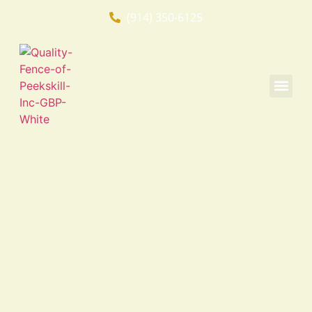
(914) 350-6125