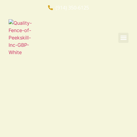
(914) 350-6125