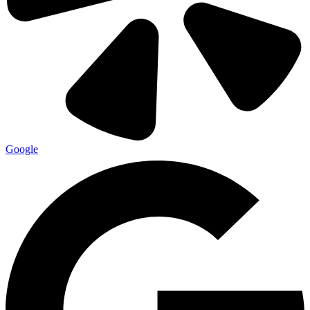
Google