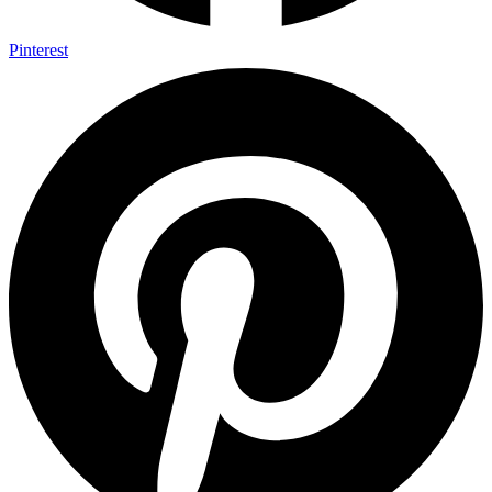
Pinterest