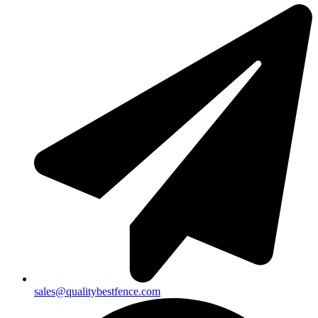
sales@qualitybestfence.com