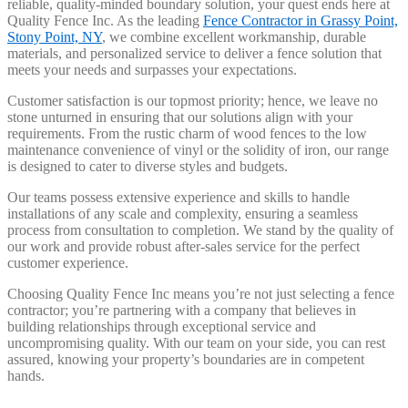
reliable, quality-minded boundary solution, your quest ends here at
Quality Fence Inc. As the leading
Fence Contractor in Grassy Point,
Stony Point, NY
, we combine excellent workmanship, durable
materials, and personalized service to deliver a fence solution that
meets your needs and surpasses your expectations.
Customer satisfaction is our topmost priority; hence, we leave no
stone unturned in ensuring that our solutions align with your
requirements. From the rustic charm of wood fences to the low
maintenance convenience of vinyl or the solidity of iron, our range
is designed to cater to diverse styles and budgets.
Our teams possess extensive experience and skills to handle
installations of any scale and complexity, ensuring a seamless
process from consultation to completion. We stand by the quality of
our work and provide robust after-sales service for the perfect
customer experience.
Choosing Quality Fence Inc means you’re not just selecting a fence
contractor; you’re partnering with a company that believes in
building relationships through exceptional service and
uncompromising quality. With our team on your side, you can rest
assured, knowing your property’s boundaries are in competent
hands.