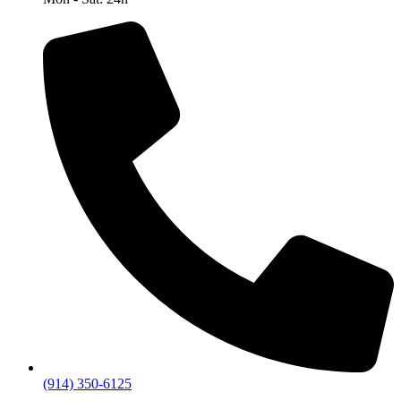
(914) 350-6125