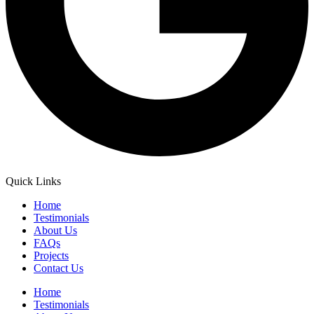
Quick Links
Home
Testimonials
About Us
FAQs
Projects
Contact Us
Home
Testimonials