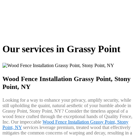
Our services in Grassy Point
Wood Fence Installation Grassy Point, Stony
Point, NY
Looking for a way to enhance your privacy, amplify security, while
still upholding the quaint, natural aesthetic of your humble abode in
Grassy Point, Stony Point, NY? Consider the timeless appeal of a
wood fence crafted through the exceptional hands of Quality Fence,
Inc. Our impeccable
Wood Fence Installation Grassy Point, Stony
Point, NY
services leverage premium, treated wood that effectively
mitigates the common concerns of warping and decay, resulting in a