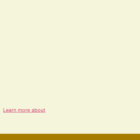
Learn more about