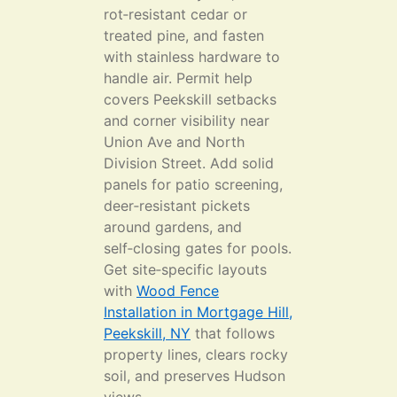
rot‑resistant cedar or
treated pine, and fasten
with stainless hardware to
handle air. Permit help
covers Peekskill setbacks
and corner visibility near
Union Ave and North
Division Street. Add solid
panels for patio screening,
deer‑resistant pickets
around gardens, and
self‑closing gates for pools.
Get site‑specific layouts
with
Wood Fence
Installation in Mortgage Hill,
Peekskill, NY
that follows
property lines, clears rocky
soil, and preserves Hudson