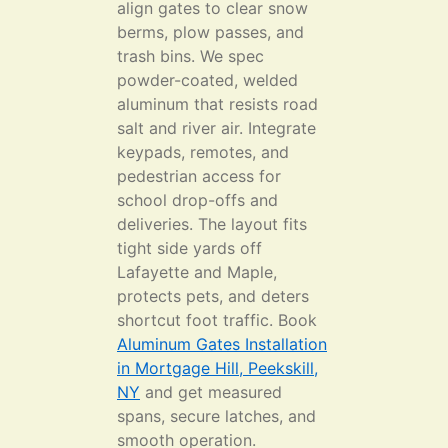
align gates to clear snow
berms, plow passes, and
trash bins. We spec
powder-coated, welded
aluminum that resists road
salt and river air. Integrate
keypads, remotes, and
pedestrian access for
school drop-offs and
deliveries. The layout fits
tight side yards off
Lafayette and Maple,
protects pets, and deters
shortcut foot traffic. Book
Aluminum Gates Installation
in Mortgage Hill, Peekskill,
NY
and get measured
spans, secure latches, and
smooth operation.