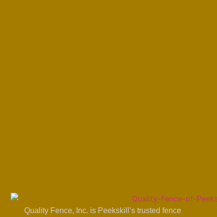
Quality Fence, Inc. is Peekskill’s trusted fence