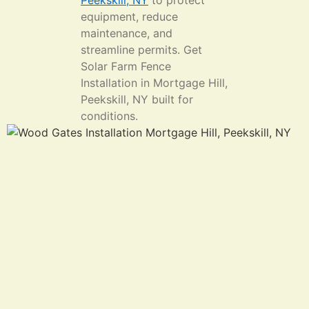
Peekskill, NY
to protect
equipment, reduce
maintenance, and
streamline permits. Get
Solar Farm Fence
Installation in Mortgage Hill,
Peekskill, NY built for
conditions.