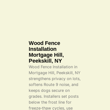
Wood Fence
Installation
Mortgage Hill,
Peekskill, NY
Wood Fence Installation in
Mortgage Hill, Peekskill, NY
strengthens privacy on lots,
softens Route 9 noise, and
keeps dogs secure on
grades. Installers set posts
below the frost line for
freeze‑thaw cycles, use