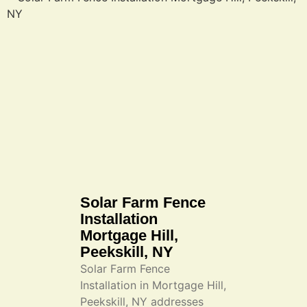
Solar Farm Fence
Installation
Mortgage Hill,
Peekskill, NY
Solar Farm Fence
Installation in Mortgage Hill,
Peekskill, NY addresses