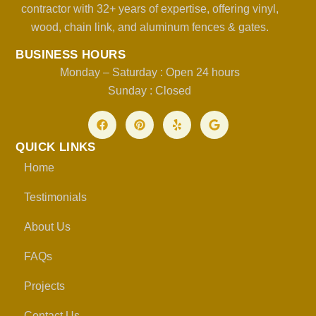
contractor with 32+ years of expertise, offering vinyl,
wood, chain link, and aluminum fences & gates.
BUSINESS HOURS
Monday – Saturday : Open 24 hours
Sunday : Closed
QUICK LINKS
Home
Testimonials
About Us
FAQs
Projects
Contact Us