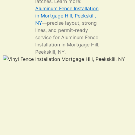
latches. Learn more:
Aluminum Fence Installation
in Mortgage Hill, Peekskill,
NY
—precise layout, strong
lines, and permit-ready
service for Aluminum Fence
Installation in Mortgage Hill,
Peekskill, NY.