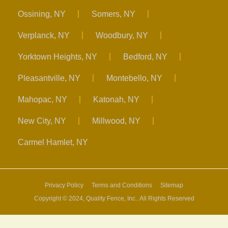
Ossining, NY
Somers, NY
Verplanck, NY
Woodbury, NY
Yorktown Heights, NY
Bedford, NY
Pleasantville, NY
Montebello, NY
Mahopac, NY
Katonah, NY
New City, NY
Millwood, NY
Carmel Hamlet, NY
Privacy Policy
Terms and Conditions
Sitemap
Copyright © 2024, Quality Fence, Inc.. All Rights Reserved