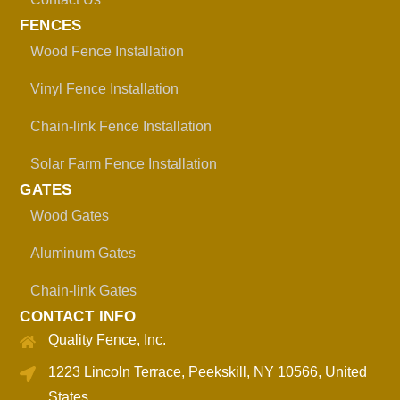
FENCES
Wood Fence Installation
Vinyl Fence Installation
Chain-link Fence Installation
Solar Farm Fence Installation
GATES
Wood Gates
Aluminum Gates
Chain-link Gates
CONTACT INFO
Quality Fence, Inc.
1223 Lincoln Terrace, Peekskill, NY 10566, United
States