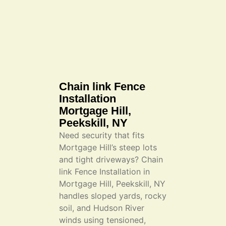
Chain link Fence
Installation
Mortgage Hill,
Peekskill, NY
Need security that fits
Mortgage Hill’s steep lots
and tight driveways? Chain
link Fence Installation in
Mortgage Hill, Peekskill, NY
handles sloped yards, rocky
soil, and Hudson River
winds using tensioned,