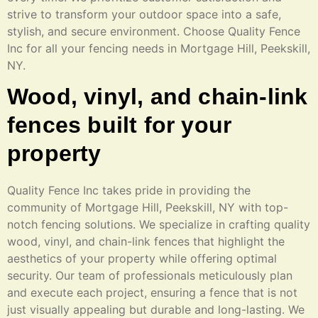
strive to transform your outdoor space into a safe,
stylish, and secure environment. Choose Quality Fence
Inc for all your fencing needs in Mortgage Hill, Peekskill,
NY.
Wood, vinyl, and chain-link
fences built for your
property
Quality Fence Inc takes pride in providing the
community of Mortgage Hill, Peekskill, NY with top-
notch fencing solutions. We specialize in crafting quality
wood, vinyl, and chain-link fences that highlight the
aesthetics of your property while offering optimal
security. Our team of professionals meticulously plan
and execute each project, ensuring a fence that is not
just visually appealing but durable and long-lasting. We