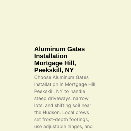
Aluminum Gates
Installation
Mortgage Hill,
Peekskill, NY
Choose Aluminum Gates
Installation in Mortgage Hill,
Peekskill, NY to handle
steep driveways, narrow
lots, and shifting soil near
the Hudson. Local crews
set frost-depth footings,
use adjustable hinges, and