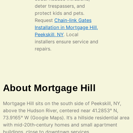
deter trespassers, and
protect kids and pets.
Request
Chain-link Gates
Installation in Mortgage Hill,
Peekskill, NY
. Local
installers ensure service and
repairs.
About Mortgage Hill
Mortgage Hill sits on the south side of Peekskill, NY,
above the Hudson River, centered near 41.2853° N,
73.9165° W (Google Maps). It’s a hillside residential area
with mid-20th‑century homes and small apartment
buildings, close to downtown services.