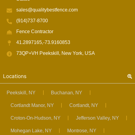
sales@qualitybestfence.com
(914)737-8700
Fence Contractor
41.2897165,-73.9160853
73QP+VH Peekskill, New York, USA
Locations
Peekskill, NY
Buchanan, NY
Cortlandt Manor, NY
Cortlandt, NY
Croton-On-Hudson, NY
Jefferson Valley, NY
Mohegan Lake, NY
Montrose, NY