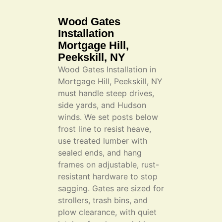
Wood Gates
Installation
Mortgage Hill,
Peekskill, NY
Wood Gates Installation in
Mortgage Hill, Peekskill, NY
must handle steep drives,
side yards, and Hudson
winds. We set posts below
frost line to resist heave,
use treated lumber with
sealed ends, and hang
frames on adjustable, rust-
resistant hardware to stop
sagging. Gates are sized for
strollers, trash bins, and
plow clearance, with quiet