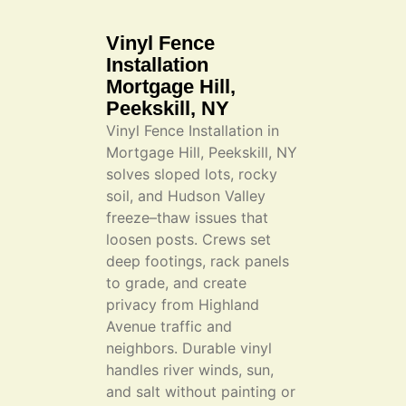
Vinyl Fence
Installation
Mortgage Hill,
Peekskill, NY
Vinyl Fence Installation in
Mortgage Hill, Peekskill, NY
solves sloped lots, rocky
soil, and Hudson Valley
freeze–thaw issues that
loosen posts. Crews set
deep footings, rack panels
to grade, and create
privacy from Highland
Avenue traffic and
neighbors. Durable vinyl
handles river winds, sun,
and salt without painting or