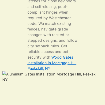
latches for close neighbors
and self-closing, pool-
compliant hinges when
required by Westchester
code. We match existing
fences, navigate grade
changes with racked or
stepped designs, and follow
city setback rules. Get
reliable access and pet
security with
Wood Gates
Installation in Mortgage Hill,
Peekskill, NY