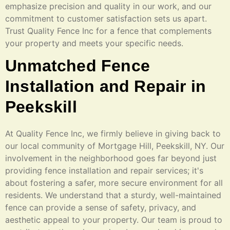
emphasize precision and quality in our work, and our
commitment to customer satisfaction sets us apart.
Trust Quality Fence Inc for a fence that complements
your property and meets your specific needs.
Unmatched Fence
Installation and Repair in
Peekskill
At Quality Fence Inc, we firmly believe in giving back to
our local community of Mortgage Hill, Peekskill, NY. Our
involvement in the neighborhood goes far beyond just
providing fence installation and repair services; it's
about fostering a safer, more secure environment for all
residents. We understand that a sturdy, well-maintained
fence can provide a sense of safety, privacy, and
aesthetic appeal to your property. Our team is proud to