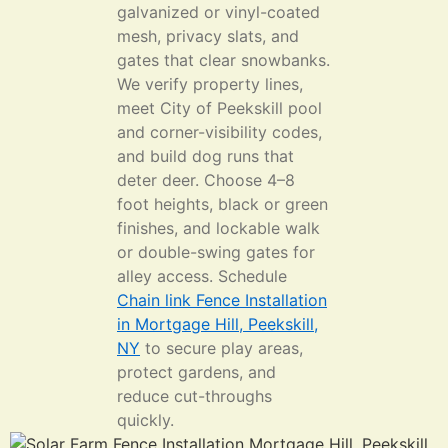
galvanized or vinyl-coated
mesh, privacy slats, and
gates that clear snowbanks.
We verify property lines,
meet City of Peekskill pool
and corner-visibility codes,
and build dog runs that
deter deer. Choose 4–8
foot heights, black or green
finishes, and lockable walk
or double-swing gates for
alley access. Schedule
Chain link Fence Installation
in Mortgage Hill, Peekskill,
NY
to secure play areas,
protect gardens, and
reduce cut-throughs
quickly.