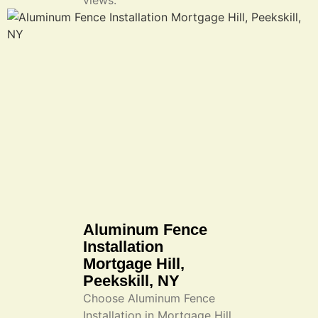
views.
Aluminum Fence
Installation
Mortgage Hill,
Peekskill, NY
Choose Aluminum Fence
Installation in Mortgage Hill,