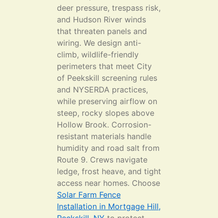
deer pressure, trespass risk,
and Hudson River winds
that threaten panels and
wiring. We design anti-
climb, wildlife-friendly
perimeters that meet City
of Peekskill screening rules
and NYSERDA practices,
while preserving airflow on
steep, rocky slopes above
Hollow Brook. Corrosion-
resistant materials handle
humidity and road salt from
Route 9. Crews navigate
ledge, frost heave, and tight
access near homes. Choose
Solar Farm Fence
Installation in Mortgage Hill,