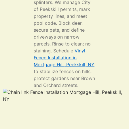
splinters. We manage City
of Peekskill permits, mark
property lines, and meet
pool code. Block deer,
secure pets, and define
driveways on narrow
parcels. Rinse to clean; no
staining. Schedule
Vinyl
Fence Installation in
Mortgage Hill, Peekskill, NY
to stabilize fences on hills,
protect gardens near Brown
and Orchard streets.