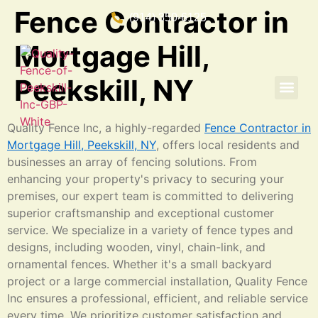
Fence Contractor in
(914) 350-6125
Mortgage Hill,
Peekskill, NY
Quality Fence Inc, a highly-regarded
Fence Contractor in
Mortgage Hill, Peekskill, NY
, offers local residents and
businesses an array of fencing solutions. From
enhancing your property's privacy to securing your
premises, our expert team is committed to delivering
superior craftsmanship and exceptional customer
service. We specialize in a variety of fence types and
designs, including wooden, vinyl, chain-link, and
ornamental fences. Whether it's a small backyard
project or a large commercial installation, Quality Fence
Inc ensures a professional, efficient, and reliable service
every time. We prioritize customer satisfaction and