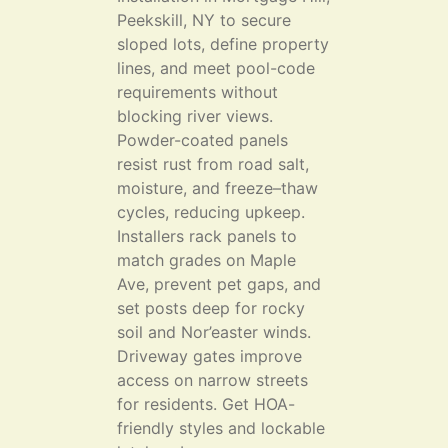
Peekskill, NY to secure
sloped lots, define property
lines, and meet pool-code
requirements without
blocking river views.
Powder-coated panels
resist rust from road salt,
moisture, and freeze–thaw
cycles, reducing upkeep.
Installers rack panels to
match grades on Maple
Ave, prevent pet gaps, and
set posts deep for rocky
soil and Nor’easter winds.
Driveway gates improve
access on narrow streets
for residents. Get HOA-
friendly styles and lockable