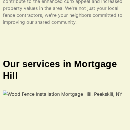
contribute to the enhanced curb appeal and increased
property values in the area. We're not just your local
fence contractors, we're your neighbors committed to
improving our shared community.
Our services in Mortgage
Hill