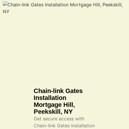
Chain-link Gates
Installation
Mortgage Hill,
Peekskill, NY
Get secure access with
Chain-link Gates Installation