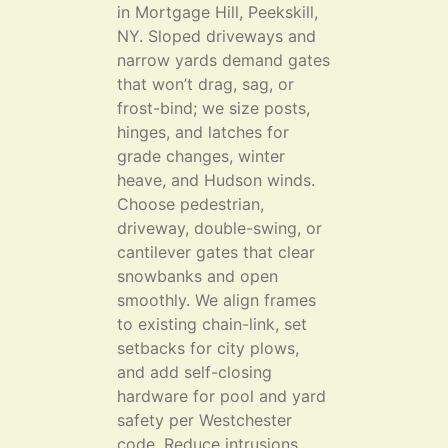
in Mortgage Hill, Peekskill,
NY. Sloped driveways and
narrow yards demand gates
that won’t drag, sag, or
frost-bind; we size posts,
hinges, and latches for
grade changes, winter
heave, and Hudson winds.
Choose pedestrian,
driveway, double-swing, or
cantilever gates that clear
snowbanks and open
smoothly. We align frames
to existing chain-link, set
setbacks for city plows,
and add self-closing
hardware for pool and yard
safety per Westchester
code. Reduce intrusions,