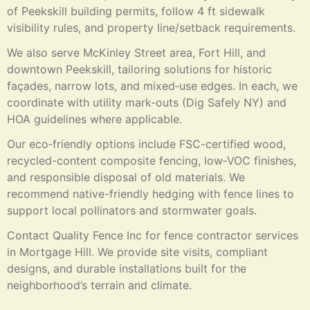
of Peekskill building permits, follow 4 ft sidewalk
visibility rules, and property line/setback requirements.
We also serve McKinley Street area, Fort Hill, and
downtown Peekskill, tailoring solutions for historic
façades, narrow lots, and mixed‑use edges. In each, we
coordinate with utility mark‑outs (Dig Safely NY) and
HOA guidelines where applicable.
Our eco‑friendly options include FSC-certified wood,
recycled-content composite fencing, low‑VOC finishes,
and responsible disposal of old materials. We
recommend native-friendly hedging with fence lines to
support local pollinators and stormwater goals.
Contact Quality Fence Inc for fence contractor services
in Mortgage Hill. We provide site visits, compliant
designs, and durable installations built for the
neighborhood’s terrain and climate.