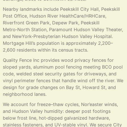
Nearby landmarks include Peekskill City Hall, Peekskill
Post Office, Hudson River HealthCare/HRHCare,
Riverfront Green Park, Depew Park, Peekskill
Metro‑North Station, Paramount Hudson Valley Theater,
and NewYork-Presbyterian Hudson Valley Hospital.
Mortgage Hill’s population is approximately 2,200–
2,600 residents within its census tracts.
Quality Fence Inc provides wood privacy fences for
sloped yards, aluminum pool fencing meeting BCO pool
code, welded steel security gates for driveways, and
vinyl perimeter fences that handle wind off the river. We
design for grade changes on Bay St, Howard St, and
neighborhood lanes.
We account for freeze–thaw cycles, Nor’easter winds,
and Hudson Valley humidity: deeper post footings
below frost line, hot‑dipped galvanized hardware,
stainless fasteners, and UV‑stable vinyl. We secure City